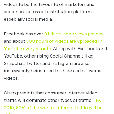
videos to be the favourite of marketers and
audiences across all distribution platforms,
especially social media.
Facebook has over
8 billion video views per day
and about
300 hours of videos are uploaded in
YouTube every minute
. Along with Facebook and
YouTube, other rising Social Channels like;
Snapchat, Twitter and Instagram are also
increasingly being used to share and consume
videos.
Cisco predicts that consumer internet video
traffic will dominate other types of traffic
– By
2019, 80% of the world’s internet traffic will be