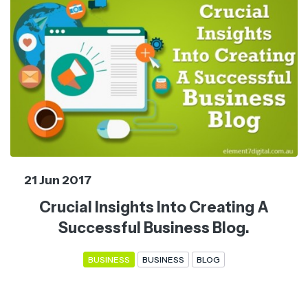
21 Jun 2017
Crucial Insights Into Creating A
Successful Business Blog.
BUSINESS
BUSINESS
BLOG