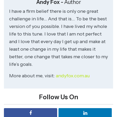
Andy Fox -
Author
I have a firm belief there is only one great
challenge in life… And that is… To be the best
version of you possible. I have lived my whole
life to this tune. I love that I am not perfect
and I love that every day I get up and make at
least one change in my life that makes it
better, one change that takes me closer to my
life’s goals.
More about me, visit:
andyfox.com.au
Follow Us On