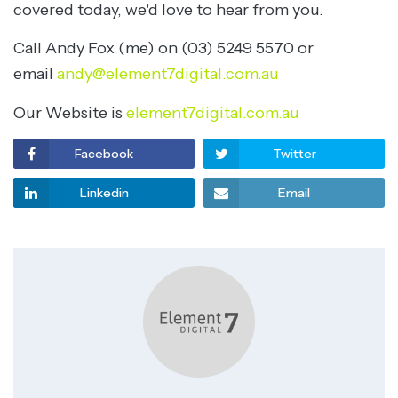
covered today, we'd love to hear from you.
Call Andy Fox (me) on (03) 5249 5570 or
email
andy@element7digital.com.au
Our Website is
element7digital.com.au
Facebook
Twitter
Linkedin
Email