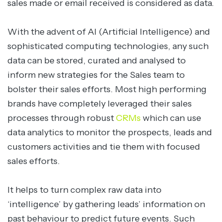
sales made or email received is considered as data.
With the advent of AI (Artificial Intelligence) and
sophisticated computing technologies, any such
data can be stored, curated and analysed to
inform new strategies for the Sales team to
bolster their sales efforts. Most high performing
brands have completely leveraged their sales
processes through robust
CRMs
which can use
data analytics to monitor the prospects, leads and
customers activities and tie them with focused
sales efforts.
It helps to turn complex raw data into
‘intelligence’ by gathering leads’ information on
past behaviour to predict future events. Such