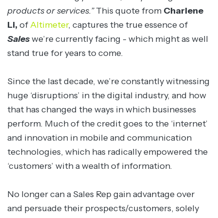
products or services.”
This quote from
Charlene
Li,
of
Altimeter
, captures the true essence of
Sales
we’re currently facing - which might as well
stand true for years to come.
Since the last decade, we’re constantly witnessing
huge ‘disruptions’ in the digital industry, and how
that has changed the ways in which businesses
perform. Much of the credit goes to the ‘internet’
and innovation in mobile and communication
technologies, which has radically empowered the
‘customers’ with a wealth of information.
No longer can a Sales Rep gain advantage over
and persuade their prospects/customers, solely