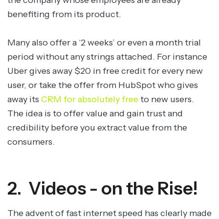
the company whose employees are already
benefiting from its product.
Many also offer a ‘2 weeks’ or even a month trial
period without any strings attached. For instance
Uber gives away $20 in free credit for every new
user, or take the offer from HubSpot who gives
away its
CRM for absolutely free
to new users.
The idea is to offer value and gain trust and
credibility before you extract value from the
consumers.
2. Videos - on the Rise!
The advent of fast internet speed has clearly made