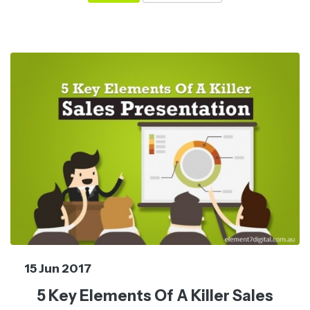
15 Jun 2017
5 Key Elements Of A Killer Sales