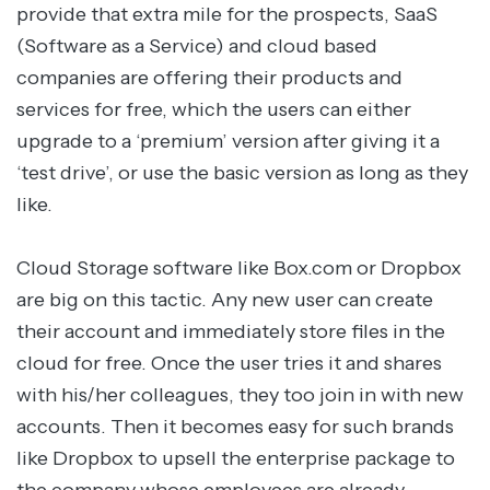
provide that extra mile for the prospects, SaaS
(Software as a Service) and cloud based
companies are offering their products and
services for free, which the users can either
upgrade to a ‘premium’ version after giving it a
‘test drive’, or use the basic version as long as they
like.
Cloud Storage software like Box.com or Dropbox
are big on this tactic. Any new user can create
their account and immediately store files in the
cloud for free. Once the user tries it and shares
with his/her colleagues, they too join in with new
accounts. Then it becomes easy for such brands
like Dropbox to upsell the enterprise package to