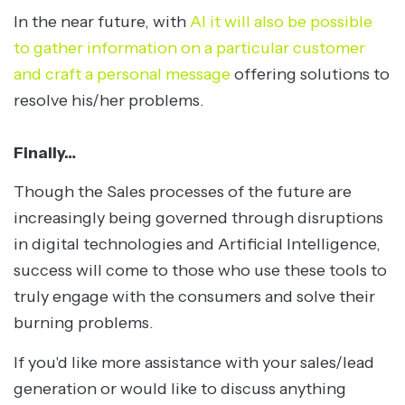
In the near future, with
AI it will also be possible
to gather information on a particular customer
and craft a personal message
offering solutions to
resolve his/her problems.
Finally…
Though the Sales processes of the future are
increasingly being governed through disruptions
in digital technologies and Artificial Intelligence,
success will come to those who use these tools to
truly engage with the consumers and solve their
burning problems.
If you'd like more assistance with your sales/lead
generation or would like to discuss anything