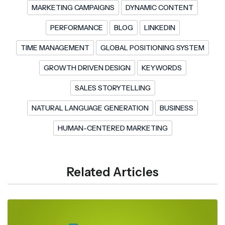
MARKETING CAMPAIGNS
DYNAMIC CONTENT
PERFORMANCE
BLOG
LINKEDIN
TIME MANAGEMENT
GLOBAL POSITIONING SYSTEM
GROWTH DRIVEN DESIGN
KEYWORDS
SALES STORYTELLING
NATURAL LANGUAGE GENERATION
BUSINESS
HUMAN-CENTERED MARKETING
Related Articles