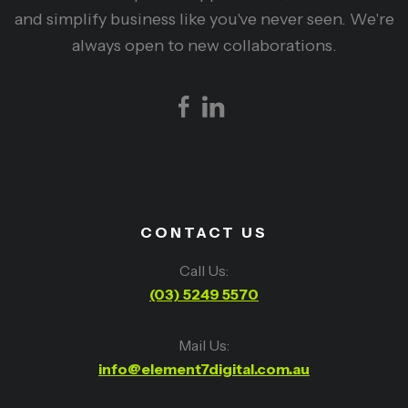
and simplify business like you've never seen. We're
always open to new collaborations.
CONTACT US
Call Us:
(03) 5249 5570
Mail Us:
info@element7digital.com.au