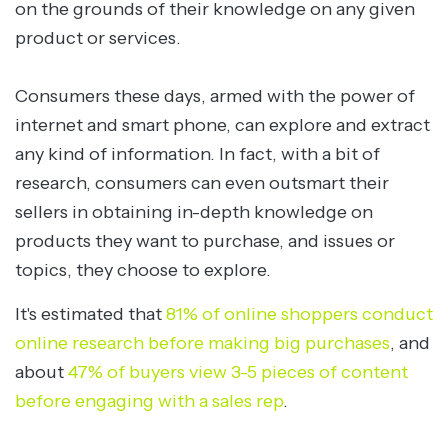
on the grounds of their knowledge on any given
product or services.
Consumers these days, armed with the power of
internet and smart phone, can explore and extract
any kind of information. In fact, with a bit of
research, consumers can even outsmart their
sellers in obtaining in-depth knowledge on
products they want to purchase, and issues or
topics, they choose to explore.
It's estimated that
81% of online shoppers conduct
online research before making big purchases
, and
about
47% of buyers view 3-5 pieces of content
before engaging with a sales rep
.