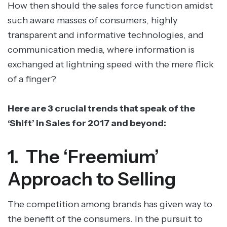
How then should the sales force function amidst
such aware masses of consumers, highly
transparent and informative technologies, and
communication media, where information is
exchanged at lightning speed with the mere flick
of a finger?
Here are 3 crucial trends that speak of the
‘Shift’ in Sales for 2017 and beyond:
1. The ‘Freemium’
Approach to Selling
The competition among brands has given way to
the benefit of the consumers. In the pursuit to