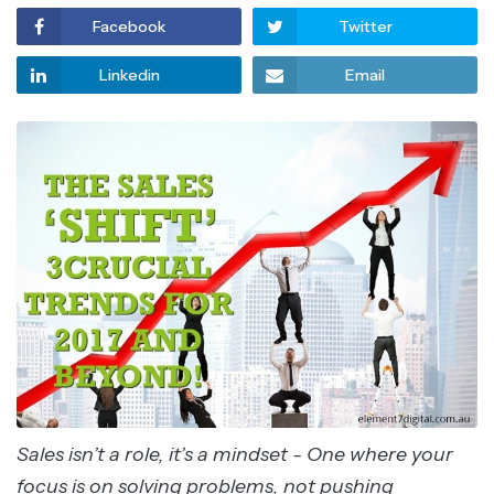
Facebook
Twitter
Linkedin
Email
Sales isn’t a role, it’s a mindset - One where your
focus is on solving problems, not pushing