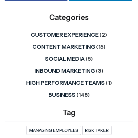
Categories
CUSTOMER EXPERIENCE
(2)
CONTENT MARKETING
(15)
SOCIAL MEDIA
(5)
INBOUND MARKETING
(3)
HIGH PERFORMANCE TEAMS
(1)
BUSINESS
(148)
Tag
MANAGING EMPLOYEES
RISK TAKER