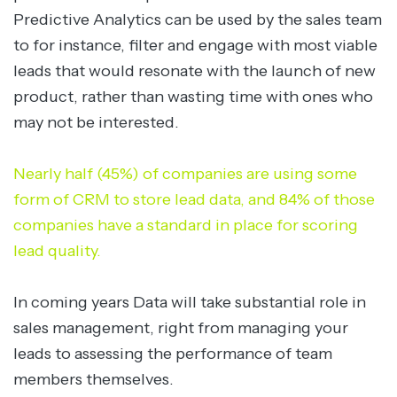
Predictive Analytics can be used by the sales team
to for instance, filter and engage with most viable
leads that would resonate with the launch of new
product, rather than wasting time with ones who
may not be interested.
Nearly half (45%) of companies are using some
form of CRM to store lead data, and 84% of those
companies have a standard in place for scoring
lead quality.
In coming years Data will take substantial role in
sales management, right from managing your
leads to assessing the performance of team
members themselves.