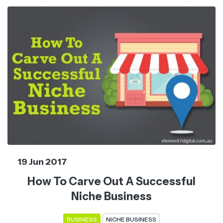
19 Jun 2017
How To Carve Out A Successful
Niche Business
BUSINESS
NICHE BUSINESS