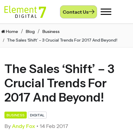
Contact Us
Toggle
navigation
Home
Blog
Business
The Sales ‘Shift’ – 3 Crucial Trends For 2017 And Beyond!
The Sales ‘Shift’ – 3
Crucial Trends For
2017 And Beyond!
BUSINESS
DIGITAL
By
Andy Fox
14 Feb 2017