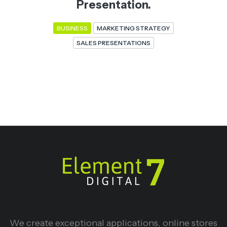
Presentation.
BUSINESS
MARKETING STRATEGY
SALES PRESENTATIONS
We create exceptional applications, online stores