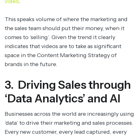
video
.
This speaks volume of where the marketing and
the sales team should put their money, when it
comes to ‘selling’. Given the trend it clearly
indicates that videos are to take as significant
space in the Content Marketing Strategy of
brands in the future.
3. Driving Sales through
‘Data Analytics’ and AI
Businesses across the world are increasingly using
‘data’ to drive their marketing and sales processes.
Every new customer, every lead captured, every