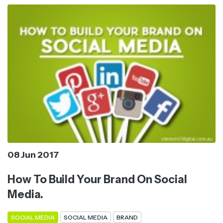
08 Jun 2017
How To Build Your Brand On Social
Media.
SOCIAL MEDIA
SOCIAL MEDIA
BRAND