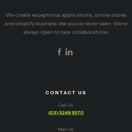
We create exceptional applications, online stores
and simplify business like you've never seen. We're
always open to new collaborations.
CONTACT US
Call Us:
(03) 5249 5570
Mail Us: