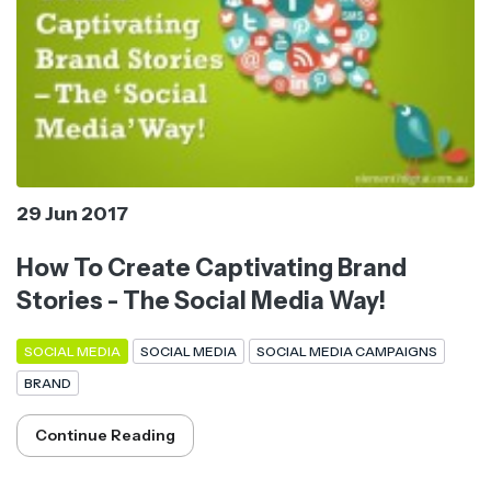
29 Jun 2017
How To Create Captivating Brand
Stories - The Social Media Way!
SOCIAL MEDIA
SOCIAL MEDIA
SOCIAL MEDIA CAMPAIGNS
BRAND
Continue Reading