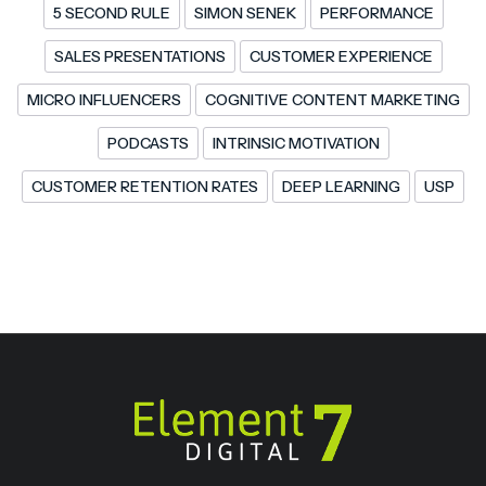
5 SECOND RULE
SIMON SENEK
PERFORMANCE
SALES PRESENTATIONS
CUSTOMER EXPERIENCE
MICRO INFLUENCERS
COGNITIVE CONTENT MARKETING
PODCASTS
INTRINSIC MOTIVATION
CUSTOMER RETENTION RATES
DEEP LEARNING
USP