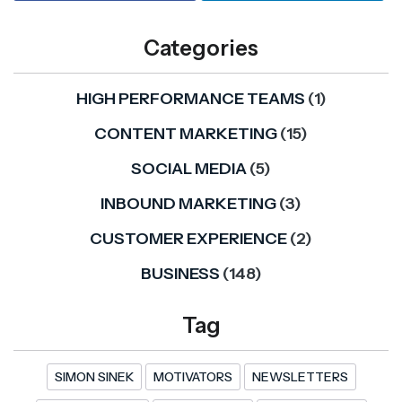
Categories
HIGH PERFORMANCE TEAMS
(1)
CONTENT MARKETING
(15)
SOCIAL MEDIA
(5)
INBOUND MARKETING
(3)
CUSTOMER EXPERIENCE
(2)
BUSINESS
(148)
Tag
SIMON SINEK
MOTIVATORS
NEWSLETTERS