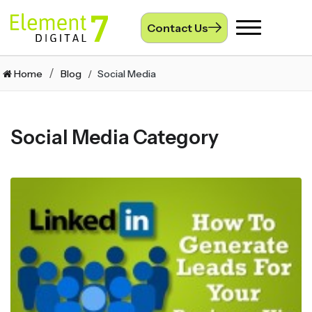
Contact Us
Toggle
navigation
Home
Blog
Social Media
Social Media Category