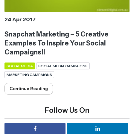
24 Apr 2017
Snapchat Marketing – 5 Creative
Examples To Inspire Your Social
Campaigns!!
SOCIAL MEDIA
SOCIAL MEDIA CAMPAIGNS
MARKETING CAMPAIGNS
Continue Reading
Follow Us On