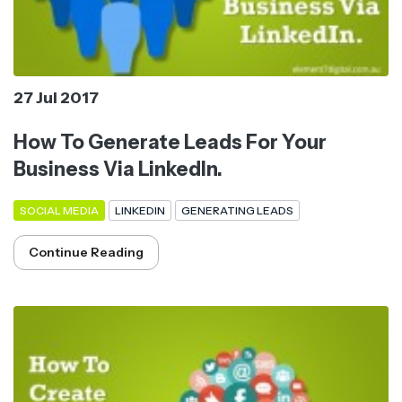
27 Jul 2017
How To Generate Leads For Your
Business Via LinkedIn.
SOCIAL MEDIA
LINKEDIN
GENERATING LEADS
Continue Reading