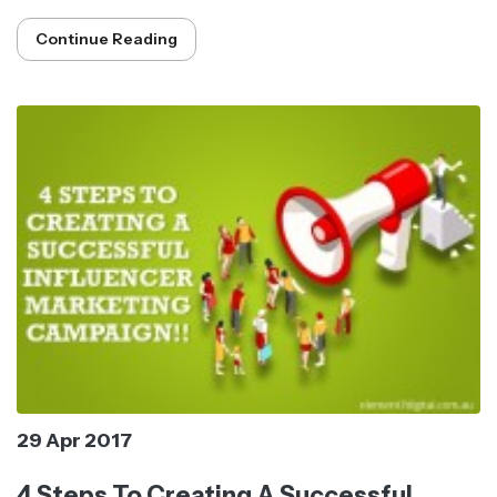
Continue Reading
29 Apr 2017
4 Steps To Creating A Successful