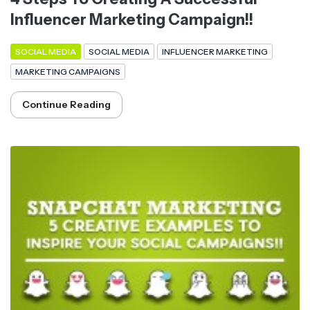
Influencer Marketing Campaign!!
SOCIAL MEDIA
SOCIAL MEDIA
INFLUENCER MARKETING
MARKETING CAMPAIGNS
Continue Reading