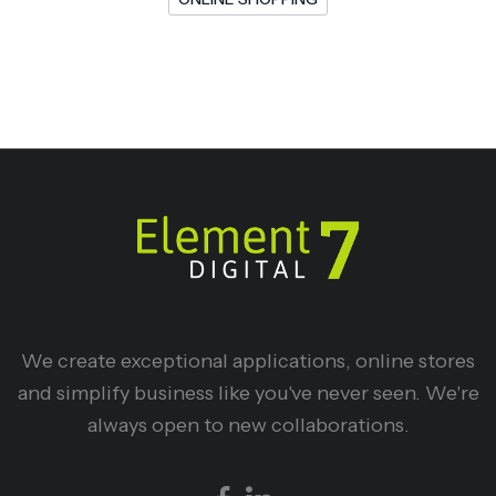
We create exceptional applications, online stores
and simplify business like you've never seen. We're
always open to new collaborations.