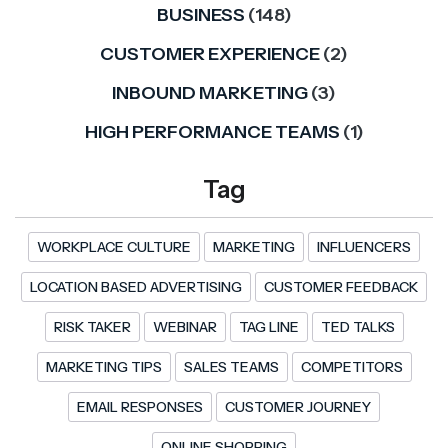
BUSINESS
(148)
CUSTOMER EXPERIENCE
(2)
INBOUND MARKETING
(3)
HIGH PERFORMANCE TEAMS
(1)
Tag
WORKPLACE CULTURE
MARKETING
INFLUENCERS
LOCATION BASED ADVERTISING
CUSTOMER FEEDBACK
RISK TAKER
WEBINAR
TAG LINE
TED TALKS
MARKETING TIPS
SALES TEAMS
COMPETITORS
EMAIL RESPONSES
CUSTOMER JOURNEY
ONLINE SHOPPING