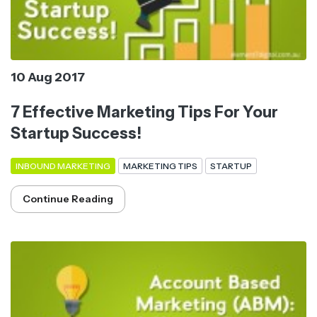
10 Aug 2017
7 Effective Marketing Tips For Your
Startup Success!
INBOUND MARKETING
MARKETING TIPS
STARTUP
Continue Reading