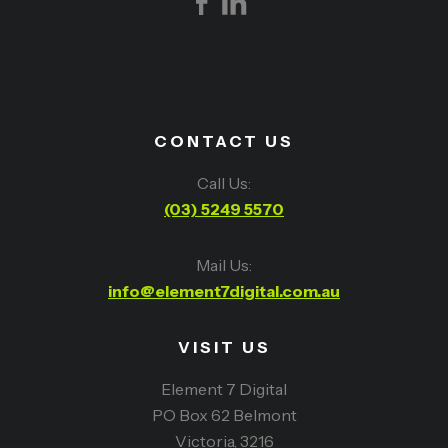
CONTACT US
Call Us:
(03) 5249 5570
Mail Us:
info@element7digital.com.au
VISIT US
Element 7 Digital
PO Box 62 Belmont
Victoria, 3216