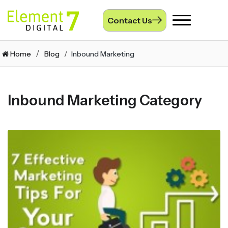
Contact Us
Toggle
navigation
Home
Blog
Inbound Marketing
Inbound Marketing Category