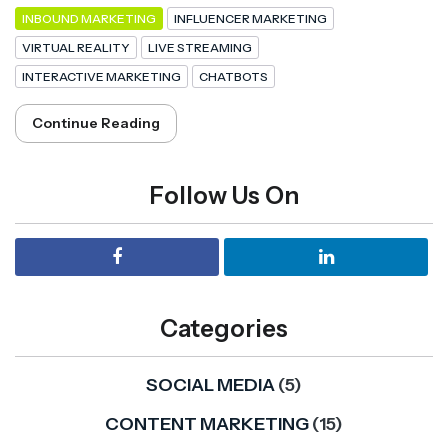
INBOUND MARKETING
INFLUENCER MARKETING
VIRTUAL REALITY
LIVE STREAMING
INTERACTIVE MARKETING
CHATBOTS
Continue Reading
Follow Us On
Categories
SOCIAL MEDIA
(5)
CONTENT MARKETING
(15)