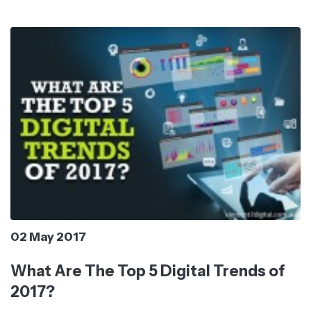
02 May 2017
What Are The Top 5 Digital Trends of
2017?