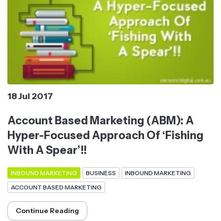
18 Jul 2017
Account Based Marketing (ABM): A
Hyper-Focused Approach Of ‘Fishing
With A Spear’!!
INBOUND MARKETING
BUSINESS
INBOUND MARKETING
ACCOUNT BASED MARKETING
Continue Reading