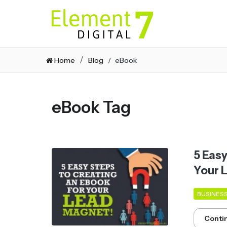
Home
Blog
eBook
eBook Tag
5 Eas
Your 
BUSINES
Conti