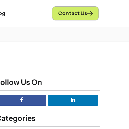
og
Contact Us
ollow Us On
ategories