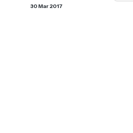
30 Mar 2017