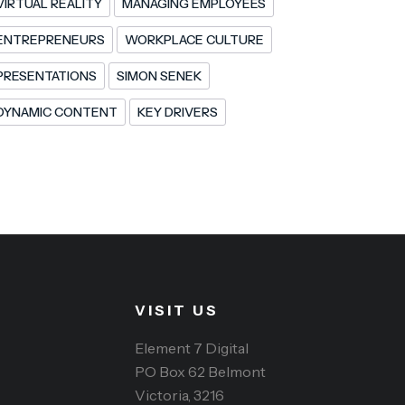
VIRTUAL REALITY
MANAGING EMPLOYEES
ENTREPRENEURS
WORKPLACE CULTURE
PRESENTATIONS
SIMON SENEK
DYNAMIC CONTENT
KEY DRIVERS
VISIT US
Element 7 Digital
PO Box 62 Belmont
Victoria, 3216