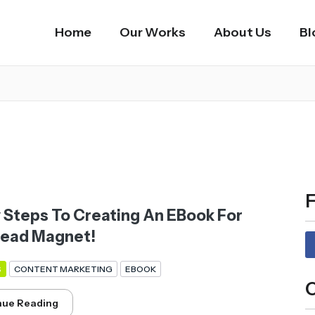
Home
Our Works
About Us
Bl
F
y Steps To Creating An EBook For
Lead Magnet!
S
CONTENT MARKETING
EBOOK
C
nue Reading