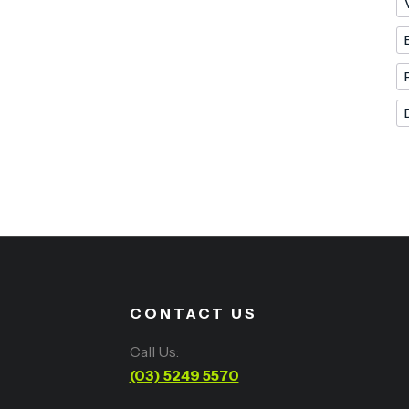
CONTACT US
Call Us:
(03) 5249 5570