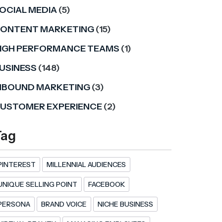
OCIAL MEDIA
(5)
ONTENT MARKETING
(15)
IGH PERFORMANCE TEAMS
(1)
USINESS
(148)
NBOUND MARKETING
(3)
USTOMER EXPERIENCE
(2)
Tag
PINTEREST
MILLENNIAL AUDIENCES
UNIQUE SELLING POINT
FACEBOOK
PERSONA
BRAND VOICE
NICHE BUSINESS