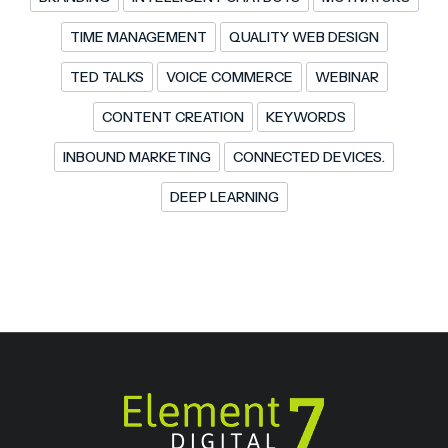
TIME MANAGEMENT
QUALITY WEB DESIGN
TED TALKS
VOICE COMMERCE
WEBINAR
CONTENT CREATION
KEYWORDS
INBOUND MARKETING
CONNECTED DEVICES.
DEEP LEARNING