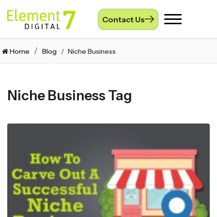
Contact Us
Toggle
navigation
Home
Blog
Niche Business
Niche Business Tag