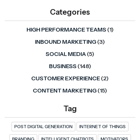
Categories
HIGH PERFORMANCE TEAMS
(1)
INBOUND MARKETING
(3)
SOCIAL MEDIA
(5)
BUSINESS
(148)
CUSTOMER EXPERIENCE
(2)
CONTENT MARKETING
(15)
Tag
POST DIGITAL GENERATION
INTERNET OF THINGS
BRANDING
INTELLIGENT CHATBOTS
MOTIVATORS