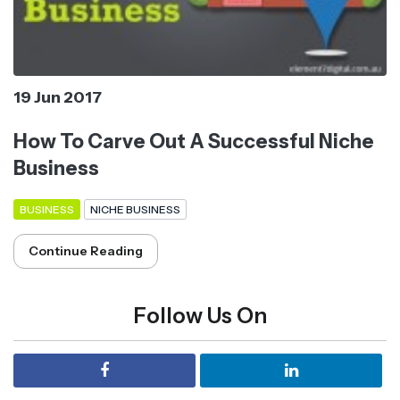
19 Jun 2017
How To Carve Out A Successful Niche
Business
BUSINESS
NICHE BUSINESS
Continue Reading
Follow Us On