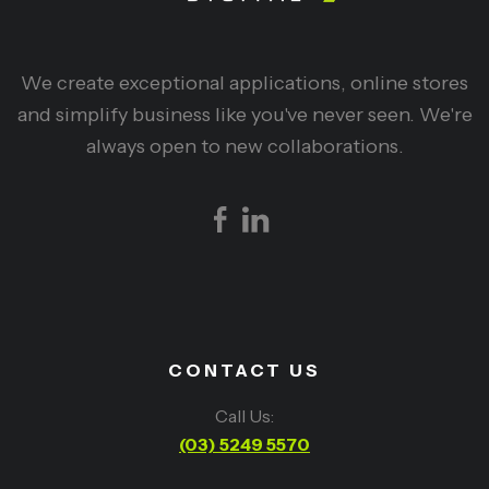
We create exceptional applications, online stores
and simplify business like you've never seen. We're
always open to new collaborations.
CONTACT US
Call Us:
(03) 5249 5570