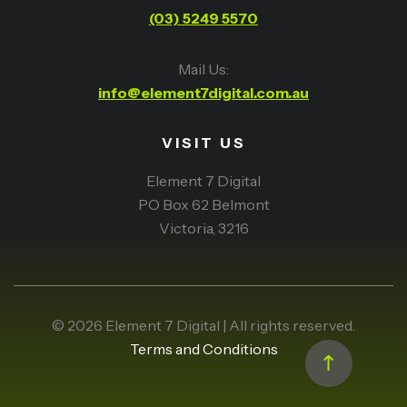
(03) 5249 5570
Mail Us:
info@element7digital.com.au
VISIT US
Element 7 Digital
PO Box 62 Belmont
Victoria, 3216
© 2026 Element 7 Digital | All rights reserved.
Terms and Conditions