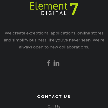
We create exceptional applications, online stores
and simplify business like you've never seen. We're
always open to new collaborations.
CONTACT US
Call Us: