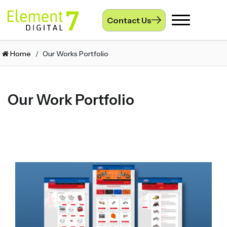
Contact Us
Toggle
navigation
Home
Our Works Portfolio
Our Work Portfolio