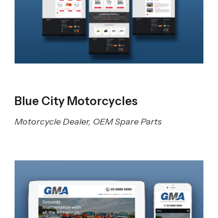
Blue City Motorcycles
Motorcycle Dealer, OEM Spare Parts