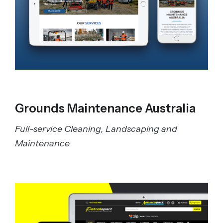
Grounds Maintenance Australia
Full-service Cleaning, Landscaping and
Maintenance