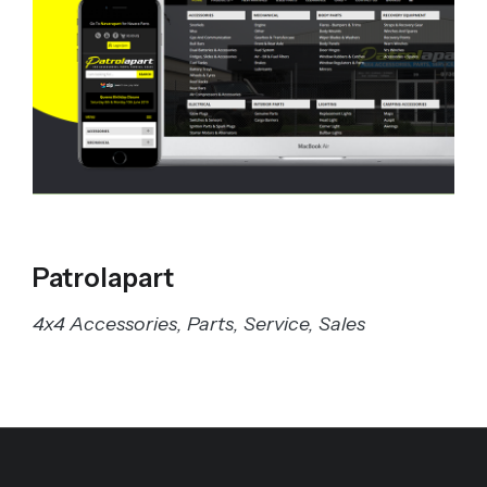
Patrolapart
4x4 Accessories, Parts, Service, Sales