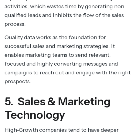
activities, which wastes time by generating non-
qualified leads and inhibits the flow of the sales
process.
Quality data works as the foundation for
successful sales and marketing strategies. It
enables marketing teams to send relevant,
focused and highly converting messages and
campaigns to reach out and engage with the right
prospects.
5. Sales & Marketing
Technology
High-Growth companies tend to have deeper