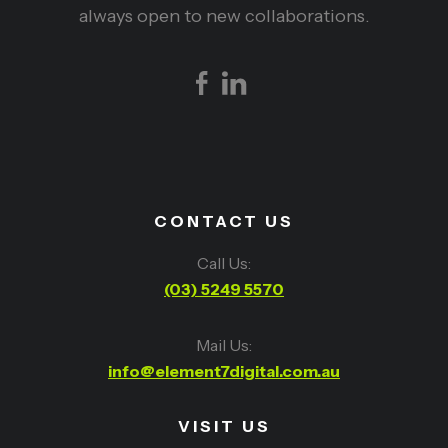
always open to new collaborations.
CONTACT US
Call Us:
(03) 5249 5570
Mail Us:
info@element7digital.com.au
VISIT US