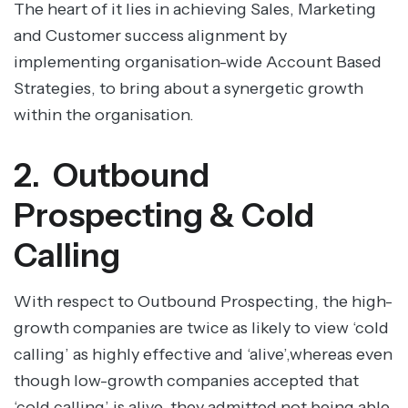
The heart of it lies in achieving Sales, Marketing
and Customer success alignment by
implementing organisation-wide Account Based
Strategies, to bring about a synergetic growth
within the organisation.
2. Outbound
Prospecting & Cold
Calling
With respect to Outbound Prospecting, the high-
growth companies are twice as likely to view ‘cold
calling’ as highly effective and ‘alive’,whereas even
though low-growth companies accepted that
‘cold calling’ is alive, they admitted not being able