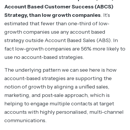
Account Based Customer Success (ABCS)
Strategy, than low growth companies
. It’s
estimated that fewer than one-third of low-
growth companies use any account based
strategy outside Account Based Sales (ABS). In
fact low-growth companies are 56% more likely to
use no account-based strategies.
The underlying pattern we can see here is how
account-based strategies are supporting the
notion of growth by aligning a uniﬁed sales,
marketing, and post-sale approach, which is
helping to engage multiple contacts at target
accounts with highly personalised, multi-channel
communications.