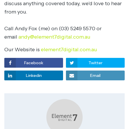
discuss anything covered today, we'd love to hear
from you.
Call Andy Fox (me) on (03) 5249 5570 or
email
andy@element7digital.com.au
Our Website is
element7digital.com.au
Facebook
Twitter
Linkedin
Email