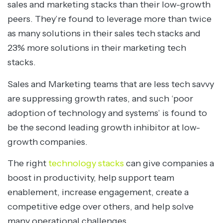
sales and marketing stacks than their low-growth
peers. They’re found to leverage more than twice
as many solutions in their sales tech stacks and
23% more solutions in their marketing tech
stacks.
Sales and Marketing teams that are less tech savvy
are suppressing growth rates, and such ‘poor
adoption of technology and systems’ is found to
be the second leading growth inhibitor at low-
growth companies.
The right
technology stacks
can give companies a
boost in productivity, help support team
enablement, increase engagement, create a
competitive edge over others, and help solve
many operational challenges.