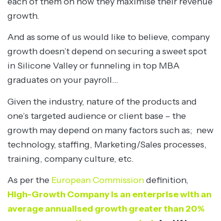
each of them on how they maximise their revenue
growth.
And as some of us would like to believe, company
growth doesn’t depend on securing a sweet spot
in Silicone Valley or funneling in top MBA
graduates on your payroll…
Given the industry, nature of the products and
one’s targeted audience or client base – the
growth may depend on many factors such as; new
technology, staffing, Marketing/Sales processes,
training, company culture, etc.
As per the
European Commission
definition,
High-Growth Company is an enterprise with an
average annualised growth greater than 20%