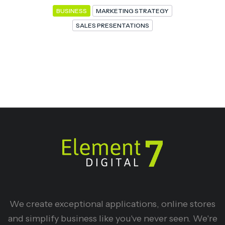
BUSINESS
MARKETING STRATEGY
SALES PRESENTATIONS
We create exceptional applications, online stores
and simplify business like you've never seen. We're