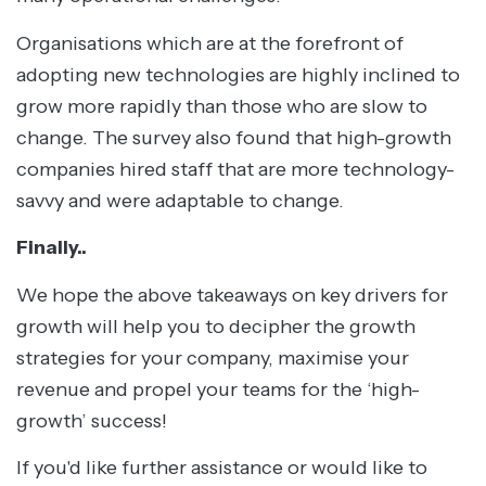
Organisations which are at the forefront of
adopting new technologies are highly inclined to
grow more rapidly than those who are slow to
change. The survey also found that high-growth
companies hired staff that are more technology-
savvy and were adaptable to change.
Finally..
We hope the above takeaways on key drivers for
growth will help you to decipher the growth
strategies for your company, maximise your
revenue and propel your teams for the ‘high-
growth’ success!
If you'd like further assistance or would like to