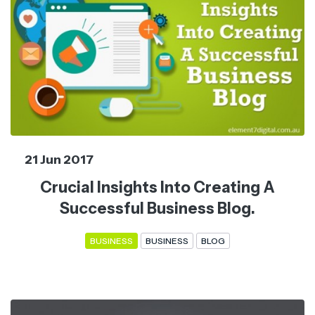
21 Jun 2017
Crucial Insights Into Creating A
Successful Business Blog.
BUSINESS
BUSINESS
BLOG