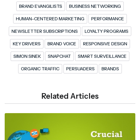
BRAND EVANGILISTS
BUSINESS NETWORKING
HUMAN-CENTERED MARKETING
PERFORMANCE
NEWSLETTER SUBSCRIPTIONS
LOYALTY PROGRAMS
KEY DRIVERS
BRAND VOICE
RESPONSIVE DESIGN
SIMON SINEK
SNAPCHAT
SMART SURVEILLANCE
ORGANIC TRAFFIC
PERSUADERS
BRANDS
Related Articles