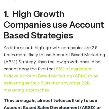
1. High Growth
Companies use Account
Based Strategies
As it turns out, high-growth companies are 2.5
times more likely to use Account Based Marketing
(ABM) Strategy, than the low growth ones. Also,
cannot deny the fact that
85% of marketers
believe Account Based Marketing (ABM) to be
delivering serious ROIs than any other B2B
marketing approaches.
They are again, almost twice as likely to use
Account Based Sales Development (ABSD) or