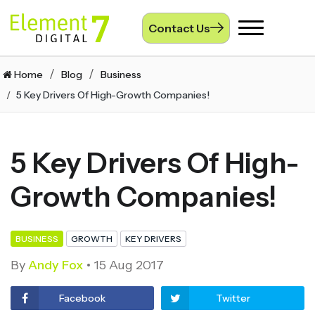
Contact Us
Toggle
navigation
Home
Blog
Business
5 Key Drivers Of High-Growth Companies!
5 Key Drivers Of High-
Growth Companies!
BUSINESS
GROWTH
KEY DRIVERS
By
Andy Fox
15 Aug 2017
Facebook
Twitter