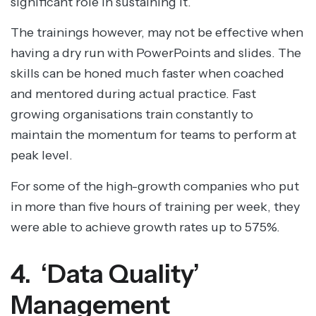
significant role in sustaining it.
The trainings however, may not be effective when
having a dry run with PowerPoints and slides. The
skills can be honed much faster when coached
and mentored during actual practice. Fast
growing organisations train constantly to
maintain the momentum for teams to perform at
peak level.
For some of the high-growth companies who put
in more than five hours of training per week, they
were able to achieve growth rates up to 575%.
4. ‘Data Quality’
Management