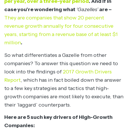
per year, over a three-year period
. And if in
case you’re wondering what
‘Gazelles’
are –
They are companies that show 20 percent
revenue growth annually for four consecutive
years, starting from a revenue base of at least $1
million
.
So what differentiates a Gazelle from other
companies? To answer this question we need to
look into the findings of
2017 Growth Drivers
Report
, which has in fact boiled down the answer
to a few key strategies and tactics that high-
growth companies are most likely to execute, than
their ‘laggard’ counterparts.
Here are 5 such key drivers of High-Growth
Companies: