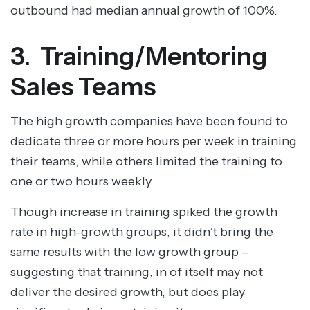
outbound had median annual growth of 100%.
3. Training/Mentoring
Sales Teams
The high growth companies have been found to
dedicate three or more hours per week in training
their teams, while others limited the training to
one or two hours weekly.
Though increase in training spiked the growth
rate in high-growth groups, it didn’t bring the
same results with the low growth group –
suggesting that training, in of itself may not
deliver the desired growth, but does play