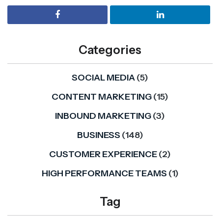
Categories
SOCIAL MEDIA
(5)
CONTENT MARKETING
(15)
INBOUND MARKETING
(3)
BUSINESS
(148)
CUSTOMER EXPERIENCE
(2)
HIGH PERFORMANCE TEAMS
(1)
Tag