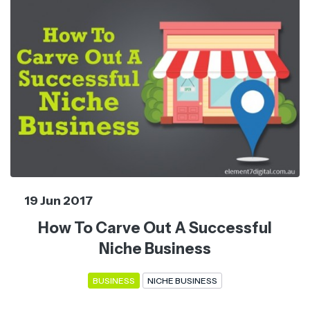
19 Jun 2017
How To Carve Out A Successful
Niche Business
BUSINESS
NICHE BUSINESS