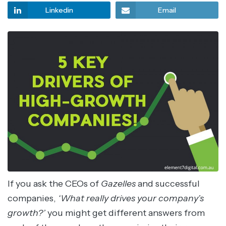
Linkedin
Email
If you ask the CEOs of
Gazelles
and successful
companies,
‘What really drives your company’s
growth?’
you might get different answers from