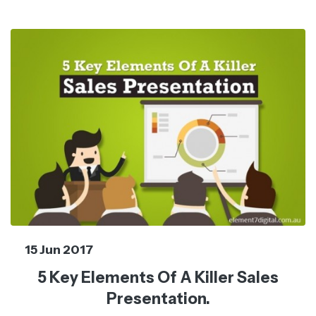
15 Jun 2017
5 Key Elements Of A Killer Sales
Presentation.