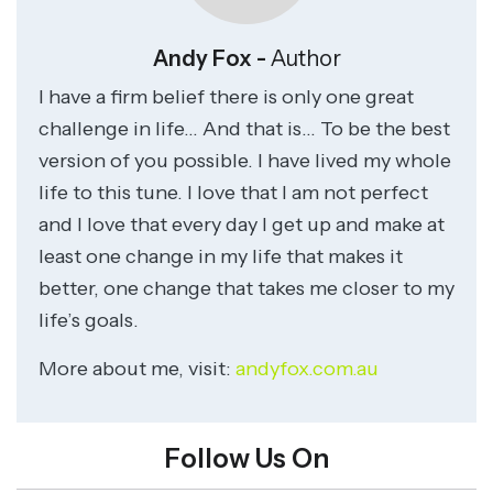
Andy Fox -
Author
I have a firm belief there is only one great
challenge in life… And that is… To be the best
version of you possible. I have lived my whole
life to this tune. I love that I am not perfect
and I love that every day I get up and make at
least one change in my life that makes it
better, one change that takes me closer to my
life’s goals.
More about me, visit:
andyfox.com.au
Follow Us On