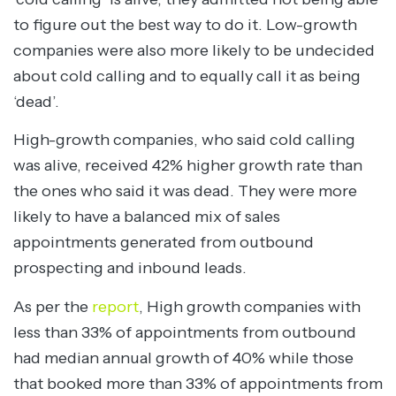
to figure out the best way to do it. Low-growth
companies were also more likely to be undecided
about cold calling and to equally call it as being
‘dead’.
High-growth companies, who said cold calling
was alive, received 42% higher growth rate than
the ones who said it was dead. They were more
likely to have a balanced mix of sales
appointments generated from outbound
prospecting and inbound leads.
As per the
report
, High growth companies with
less than 33% of appointments from outbound
had median annual growth of 40% while those
that booked more than 33% of appointments from