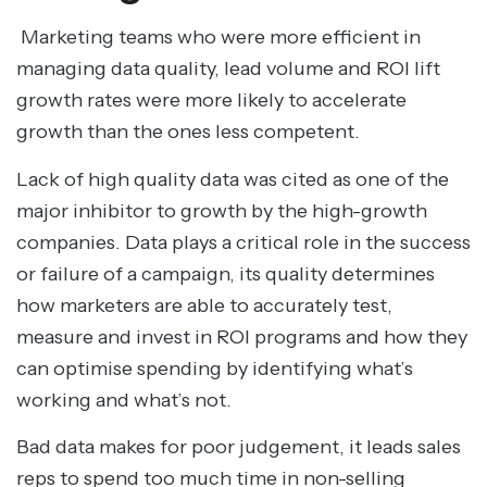
Marketing teams who were more efficient in
managing data quality, lead volume and ROI lift
growth rates were more likely to accelerate
growth than the ones less competent.
Lack of high quality data was cited as one of the
major inhibitor to growth by the high-growth
companies. Data plays a critical role in the success
or failure of a campaign, its quality determines
how marketers are able to accurately test,
measure and invest in ROI programs and how they
can optimise spending by identifying what’s
working and what’s not.
Bad data makes for poor judgement, it leads sales
reps to spend too much time in non-selling