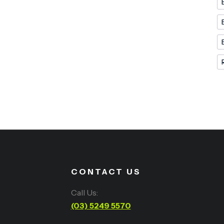
CONTACT US
Call Us:
(03) 5249 5570