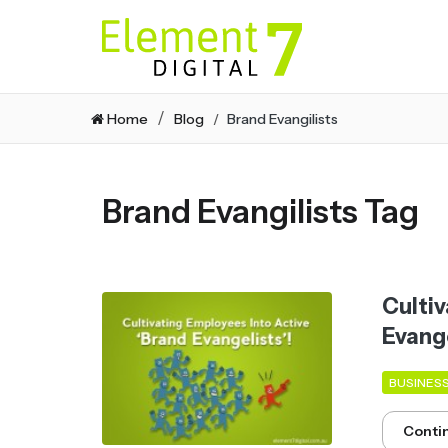
Home
Blog
Brand Evangilists
Brand Evangilists Tag
Cultiv
Evange
BUSINES
Conti