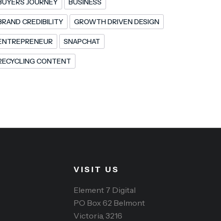
BUYERS JOURNEY
BUSINESS
BRAND CREDIBILITY
GROWTH DRIVEN DESIGN
ENTREPRENEUR
SNAPCHAT
RECYCLING CONTENT
VISIT US
Element 7 Digital
PO Box 62 Belmont
Victoria, 3216