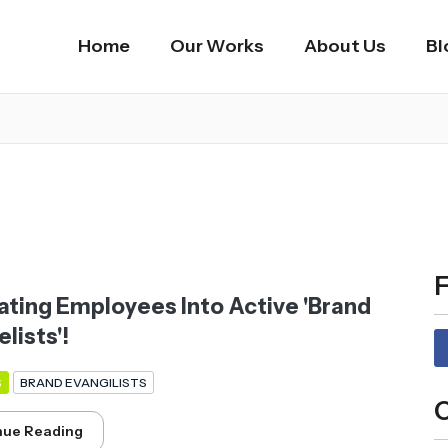
Home
Our Works
About Us
Bl
F
ating Employees Into Active 'Brand
lists'!
S
BRAND EVANGILISTS
C
nue Reading