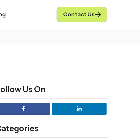
og
Contact Us
ollow Us On
ategories