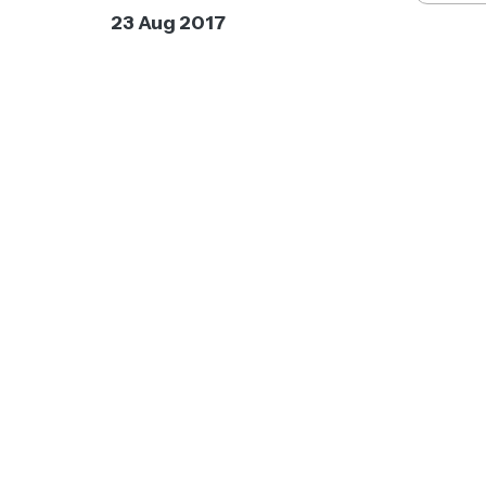
23 Aug 2017