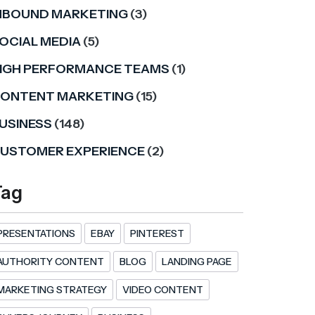
NBOUND MARKETING
(3)
OCIAL MEDIA
(5)
IGH PERFORMANCE TEAMS
(1)
ONTENT MARKETING
(15)
USINESS
(148)
USTOMER EXPERIENCE
(2)
Tag
PRESENTATIONS
EBAY
PINTEREST
AUTHORITY CONTENT
BLOG
LANDING PAGE
MARKETING STRATEGY
VIDEO CONTENT