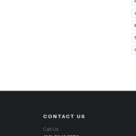
CONTACT US
Call Us: