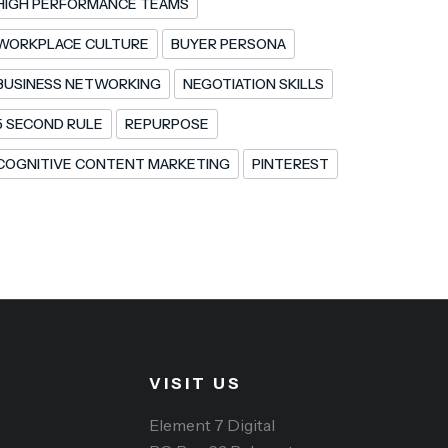
HIGH PERFORMANCE TEAMS
WORKPLACE CULTURE
BUYER PERSONA
BUSINESS NETWORKING
NEGOTIATION SKILLS
5 SECOND RULE
REPURPOSE
COGNITIVE CONTENT MARKETING
PINTEREST
VISIT US
Element 7 Digital