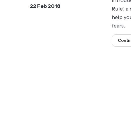
introdu
22 Feb 2018
Rule', a
help yo
fears.
Conti