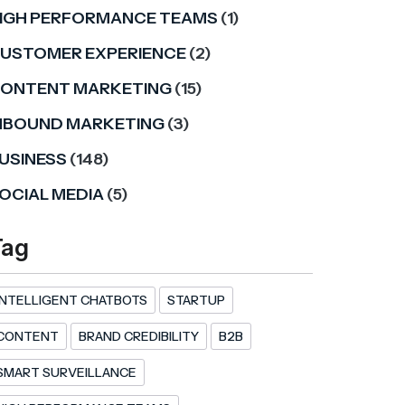
IGH PERFORMANCE TEAMS
(1)
USTOMER EXPERIENCE
(2)
ONTENT MARKETING
(15)
NBOUND MARKETING
(3)
USINESS
(148)
OCIAL MEDIA
(5)
Tag
INTELLIGENT CHATBOTS
STARTUP
CONTENT
BRAND CREDIBILITY
B2B
SMART SURVEILLANCE