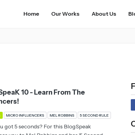
Home
Our Works
About Us
Bl
F
peaK 10 - Learn From The
ncers!
S
MICRO INFLUENCERS
MEL ROBBINS
5 SECOND RULE
C
u got 5 seconds? For this BlogSpeak