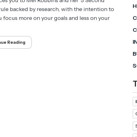
ces you to Mel Robbins and her '5 Second
H
 rule backed by research, with the intention to
u focus more on your goals and less on your
C
C
I
nue Reading
B
S