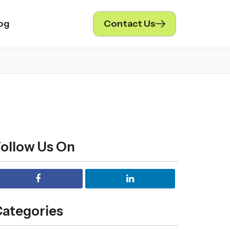
og
Contact Us
ollow Us On
ategories