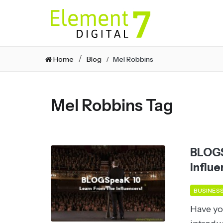
Home
Blog
Mel Robbins
Mel Robbins Tag
BLOGS
Influe
BUSINES
Have yo