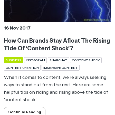
16 Nov 2017
How Can Brands Stay Afloat The Rising
Tide Of ‘Content Shock’?
BUSINESS
INSTAGRAM
SNAPCHAT
CONTENT SHOCK
CONTENT CREATION
IMMERSIVE CONTENT
When it comes to content, we're always seeking
ways to stand out from the rest. Here are some
helpful tips on riding and rising above the tide of
'content shock'.
Continue Reading