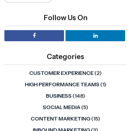
Follow Us On
Categories
CUSTOMER EXPERIENCE
(2)
HIGH PERFORMANCE TEAMS
(1)
BUSINESS
(148)
SOCIAL MEDIA
(5)
CONTENT MARKETING
(15)
INBOUND MARKETING
(3)