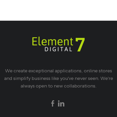
We create exceptional applications, online stores
and simplify business like you've never seen. We're
always open to new collaborations.