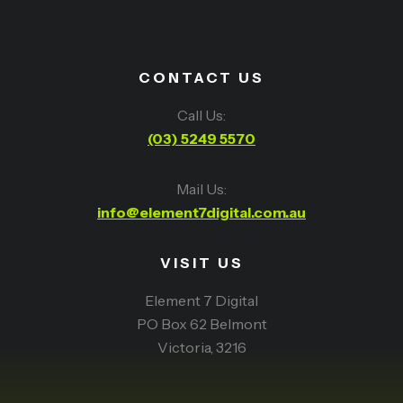
CONTACT US
Call Us:
(03) 5249 5570
Mail Us:
info@element7digital.com.au
VISIT US
Element 7 Digital
PO Box 62 Belmont
Victoria, 3216