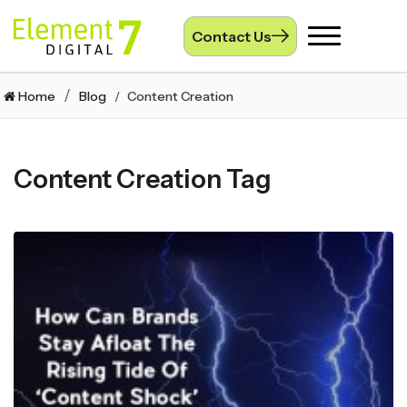
Contact Us
Toggle
navigation
Home
Blog
Content Creation
Content Creation Tag