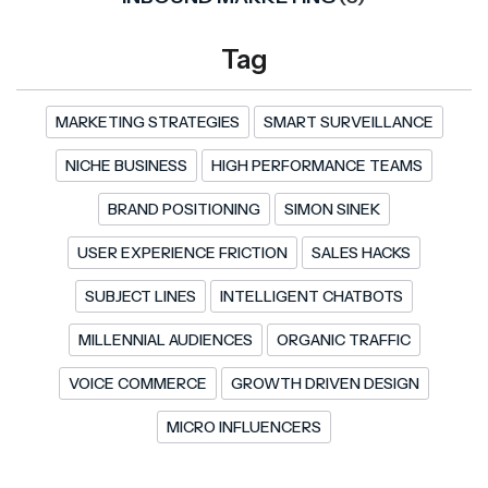
Tag
MARKETING STRATEGIES
SMART SURVEILLANCE
NICHE BUSINESS
HIGH PERFORMANCE TEAMS
BRAND POSITIONING
SIMON SINEK
USER EXPERIENCE FRICTION
SALES HACKS
SUBJECT LINES
INTELLIGENT CHATBOTS
MILLENNIAL AUDIENCES
ORGANIC TRAFFIC
VOICE COMMERCE
GROWTH DRIVEN DESIGN
MICRO INFLUENCERS