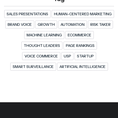
SALES PRESENTATIONS
HUMAN-CENTERED MARKETING
BRAND VOICE
GROWTH
AUTOMATION
RISK TAKER
MACHINE LEARNING
ECOMMERCE
THOUGHT LEADERS
PAGE RANKINGS
VOICE COMMERCE
USP
STARTUP
SMART SURVEILLANCE
ARTIFICIAL INTELLIGENCE