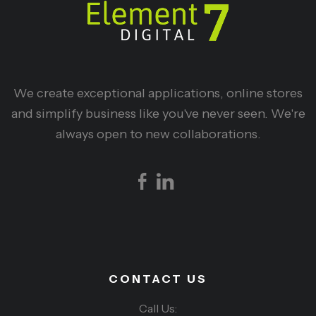
We create exceptional applications, online stores
and simplify business like you've never seen. We're
always open to new collaborations.
CONTACT US
Call Us: