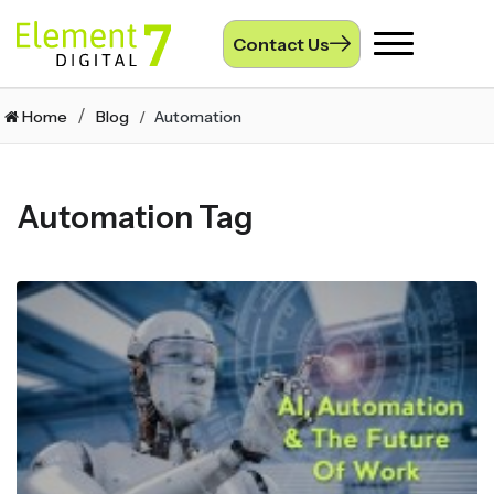
Contact Us
Toggle
navigation
Home
Blog
Automation
Automation Tag