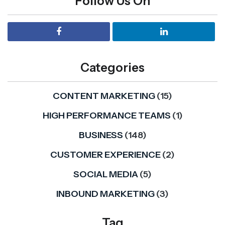
Follow Us On
Categories
CONTENT MARKETING
(15)
HIGH PERFORMANCE TEAMS
(1)
BUSINESS
(148)
CUSTOMER EXPERIENCE
(2)
SOCIAL MEDIA
(5)
INBOUND MARKETING
(3)
Tag