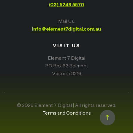
(03) 5249 5570
Mail Us:
info@element7digital.com.au
VISIT US
Element 7 Digital
PO Box 62 Belmont
Victoria, 3216
© 2026 Element 7 Digital | All rights reserved.
Terms and Conditions