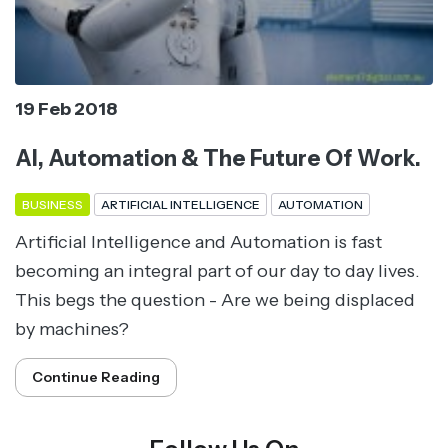
19 Feb 2018
AI, Automation & The Future Of Work.
BUSINESS
ARTIFICIAL INTELLIGENCE
AUTOMATION
Artificial Intelligence and Automation is fast
becoming an integral part of our day to day lives.
This begs the question - Are we being displaced
by machines?
Continue Reading