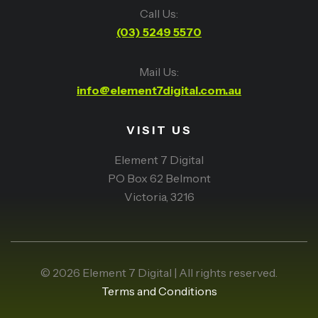
Call Us:
(03) 5249 5570
Mail Us:
info@element7digital.com.au
VISIT US
Element 7 Digital
PO Box 62 Belmont
Victoria, 3216
© 2026 Element 7 Digital | All rights reserved.
Terms and Conditions