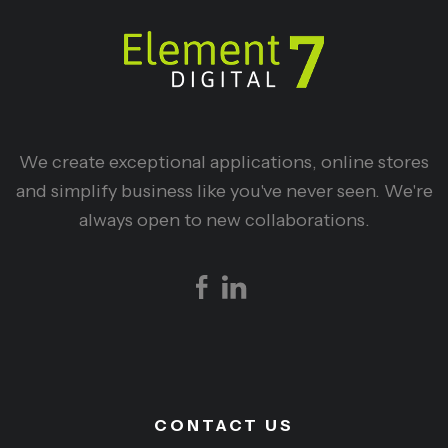
We create exceptional applications, online stores
and simplify business like you've never seen. We're
always open to new collaborations.
CONTACT US