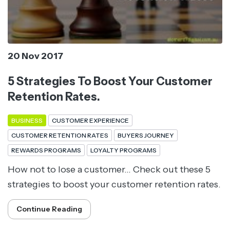
20 Nov 2017
5 Strategies To Boost Your Customer
Retention Rates.
BUSINESS
CUSTOMER EXPERIENCE
CUSTOMER RETENTION RATES
BUYERS JOURNEY
REWARDS PROGRAMS
LOYALTY PROGRAMS
How not to lose a customer... Check out these 5
strategies to boost your customer retention rates.
Continue Reading