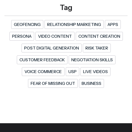
Tag
GEOFENCING
RELATIONSHIP MARKETING
APPS
PERSONA
VIDEO CONTENT
CONTENT CREATION
POST DIGITAL GENERATION
RISK TAKER
CUSTOMER FEEDBACK
NEGOTIATION SKILLS
VOICE COMMERCE
USP
LIVE VIDEOS
FEAR OF MISSING OUT
BUSINESS