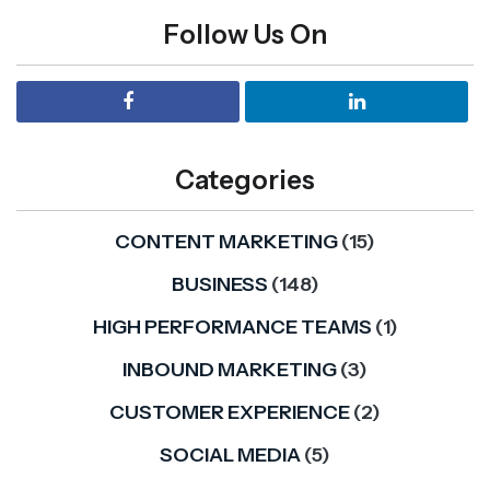
Follow Us On
Categories
CONTENT MARKETING
(15)
BUSINESS
(148)
HIGH PERFORMANCE TEAMS
(1)
INBOUND MARKETING
(3)
CUSTOMER EXPERIENCE
(2)
SOCIAL MEDIA
(5)