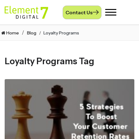
Contact Us
Toggle
navigation
Home
Blog
Loyalty Programs
Loyalty Programs Tag