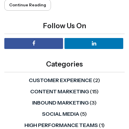
Continue Reading
Follow Us On
Categories
CUSTOMER EXPERIENCE
(2)
CONTENT MARKETING
(15)
INBOUND MARKETING
(3)
SOCIAL MEDIA
(5)
HIGH PERFORMANCE TEAMS
(1)