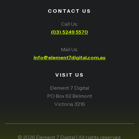
CONTACT US
Call Us:
(03) 5249 5570
Mail Us:
info@element7digital.com.au
VISIT US
Element 7 Digital
PO Box 62 Belmont
Victoria, 3216
© 2026 Element 7 Digital | All rights reserved.