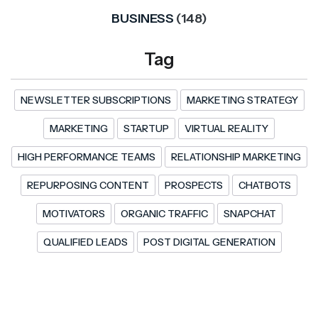
BUSINESS
(148)
Tag
NEWSLETTER SUBSCRIPTIONS
MARKETING STRATEGY
MARKETING
STARTUP
VIRTUAL REALITY
HIGH PERFORMANCE TEAMS
RELATIONSHIP MARKETING
REPURPOSING CONTENT
PROSPECTS
CHATBOTS
MOTIVATORS
ORGANIC TRAFFIC
SNAPCHAT
QUALIFIED LEADS
POST DIGITAL GENERATION