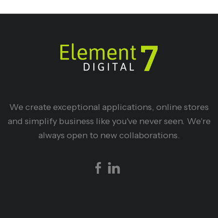
We create exceptional applications, online stores
and simplify business like you've never seen. We're
always open to new collaborations.