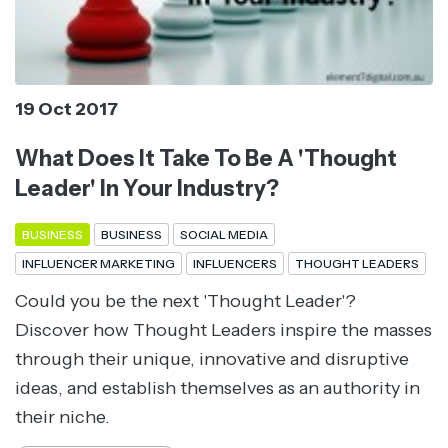
19 Oct 2017
What Does It Take To Be A 'Thought
Leader' In Your Industry?
BUSINESS
BUSINESS
SOCIAL MEDIA
INFLUENCER MARKETING
INFLUENCERS
THOUGHT LEADERS
Could you be the next 'Thought Leader'?
Discover how Thought Leaders inspire the masses
through their unique, innovative and disruptive
ideas, and establish themselves as an authority in
their niche.