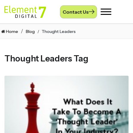
Contact Us
Toggle
navigation
Home
Blog
Thought Leaders
Thought Leaders Tag