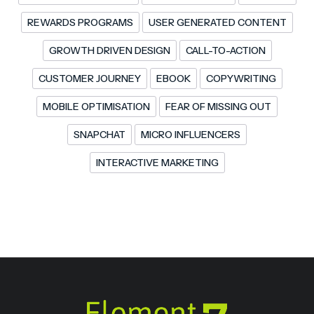
REWARDS PROGRAMS
USER GENERATED CONTENT
GROWTH DRIVEN DESIGN
CALL-TO-ACTION
CUSTOMER JOURNEY
EBOOK
COPYWRITING
MOBILE OPTIMISATION
FEAR OF MISSING OUT
SNAPCHAT
MICRO INFLUENCERS
INTERACTIVE MARKETING