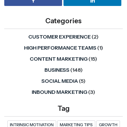
Categories
CUSTOMER EXPERIENCE
(2)
HIGH PERFORMANCE TEAMS
(1)
CONTENT MARKETING
(15)
BUSINESS
(148)
SOCIAL MEDIA
(5)
INBOUND MARKETING
(3)
Tag
INTRINSIC MOTIVATION
MARKETING TIPS
GROWTH