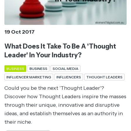
19 Oct 2017
What Does It Take To Be A 'Thought
Leader' In Your Industry?
BUSINESS
BUSINESS
SOCIAL MEDIA
INFLUENCER MARKETING
INFLUENCERS
THOUGHT LEADERS
Could you be the next 'Thought Leader'?
Discover how Thought Leaders inspire the masses
through their unique, innovative and disruptive
ideas, and establish themselves as an authority in
their niche.