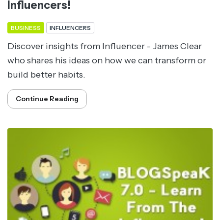
Influencers!
BUSINESS
INFLUENCERS
Discover insights from Influencer - James Clear
who shares his ideas on how we can transform or
build better habits.
Continue Reading