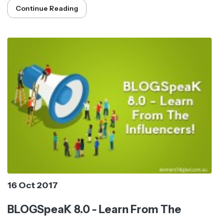
Continue Reading
16 Oct 2017
BLOGSpeaK 8.0 - Learn From The