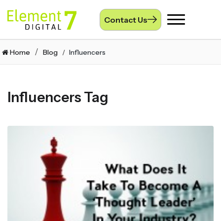
Contact Us
Toggle
navigation
Home
Blog
Influencers
Influencers Tag