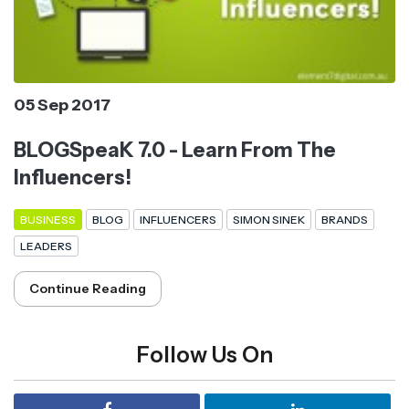
05 Sep 2017
BLOGSpeaK 7.0 - Learn From The
Influencers!
BUSINESS
BLOG
INFLUENCERS
SIMON SINEK
BRANDS
LEADERS
Continue Reading
Follow Us On