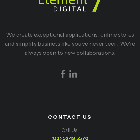
We create exceptional applications, online stores
and simplify business like you've never seen. We're
always open to new collaborations.
CONTACT US
Call Us:
(03) 5249 5570