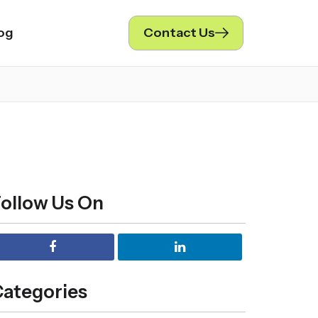
og
Contact Us
ollow Us On
ategories