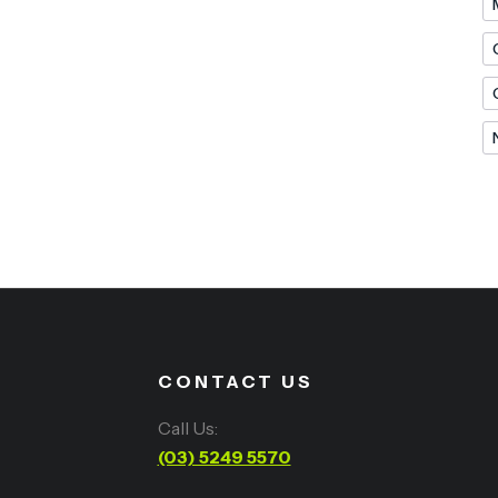
CONTACT US
Call Us:
(03) 5249 5570