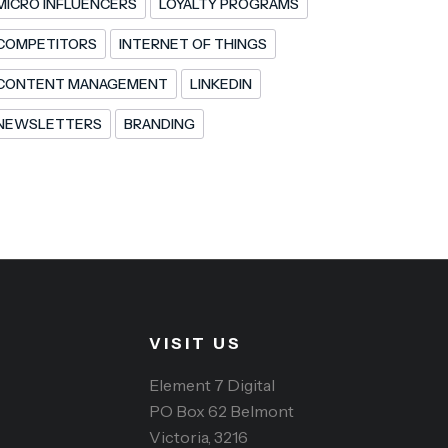
MICRO INFLUENCERS
LOYALTY PROGRAMS
COMPETITORS
INTERNET OF THINGS
CONTENT MANAGEMENT
LINKEDIN
NEWSLETTERS
BRANDING
VISIT US
Element 7 Digital
PO Box 62 Belmont
Victoria, 3216