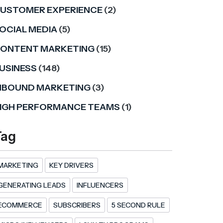
USTOMER EXPERIENCE
(2)
OCIAL MEDIA
(5)
ONTENT MARKETING
(15)
USINESS
(148)
NBOUND MARKETING
(3)
IGH PERFORMANCE TEAMS
(1)
Tag
MARKETING
KEY DRIVERS
GENERATING LEADS
INFLUENCERS
ECOMMERCE
SUBSCRIBERS
5 SECOND RULE