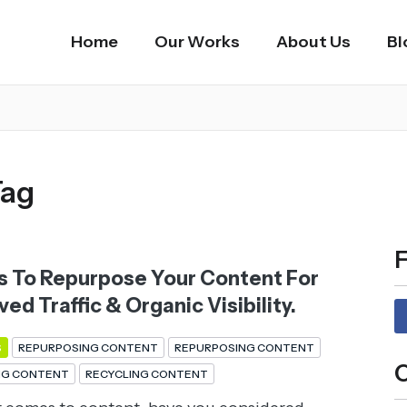
Home
Our Works
About Us
Bl
Tag
F
s To Repurpose Your Content For
ed Traffic & Organic Visibility.
S
REPURPOSING CONTENT
REPURPOSING CONTENT
C
NG CONTENT
RECYCLING CONTENT