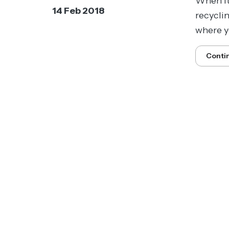
When it
14 Feb 2018
recycli
where yo
Conti