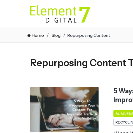
Home
Blog
Repurposing Content
Repurposing Content 
5 Way
Improv
BUSINES
RECYCLI