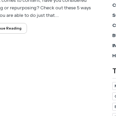
 comes to content, have you considered
C
ng or repurposing? Check out these 5 ways
u are able to do just that....
S
C
nue Reading
B
I
H