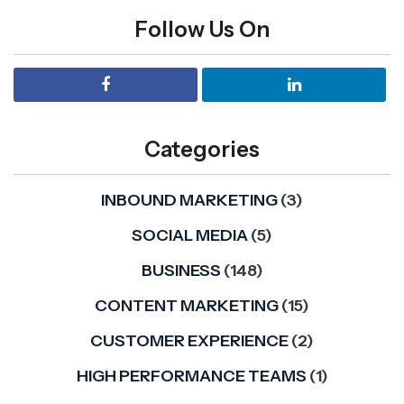
Follow Us On
Categories
INBOUND MARKETING
(3)
SOCIAL MEDIA
(5)
BUSINESS
(148)
CONTENT MARKETING
(15)
CUSTOMER EXPERIENCE
(2)
HIGH PERFORMANCE TEAMS
(1)