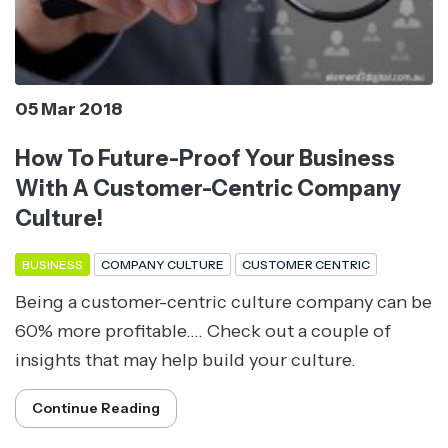
05 Mar 2018
How To Future-Proof Your Business
With A Customer-Centric Company
Culture!
BUSINESS
COMPANY CULTURE
CUSTOMER CENTRIC
Being a customer-centric culture company can be
60% more profitable.... Check out a couple of
insights that may help build your culture.
Continue Reading