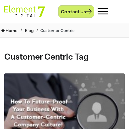
Contact Us
Toggle
navigation
Home
Blog
Customer Centric
Customer Centric Tag