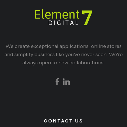
We create exceptional applications, online stores
and simplify business like you've never seen. We're
always open to new collaborations.
CONTACT US