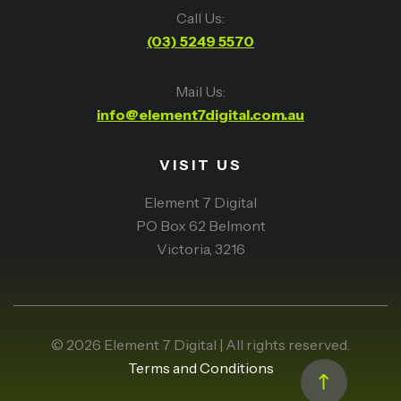
Call Us:
(03) 5249 5570
Mail Us:
info@element7digital.com.au
VISIT US
Element 7 Digital
PO Box 62 Belmont
Victoria, 3216
© 2026 Element 7 Digital | All rights reserved.
Terms and Conditions