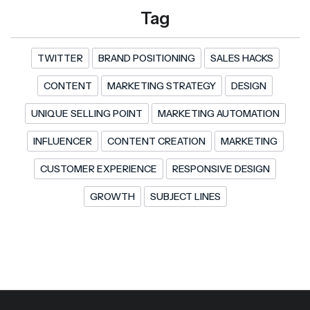
Tag
TWITTER
BRAND POSITIONING
SALES HACKS
CONTENT
MARKETING STRATEGY
DESIGN
UNIQUE SELLING POINT
MARKETING AUTOMATION
INFLUENCER
CONTENT CREATION
MARKETING
CUSTOMER EXPERIENCE
RESPONSIVE DESIGN
GROWTH
SUBJECT LINES