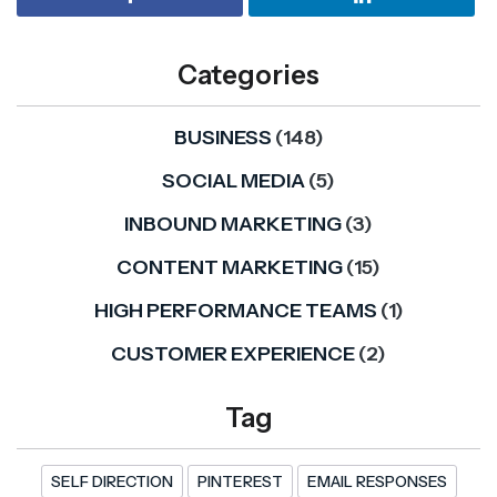
Categories
BUSINESS
(148)
SOCIAL MEDIA
(5)
INBOUND MARKETING
(3)
CONTENT MARKETING
(15)
HIGH PERFORMANCE TEAMS
(1)
CUSTOMER EXPERIENCE
(2)
Tag
SELF DIRECTION
PINTEREST
EMAIL RESPONSES