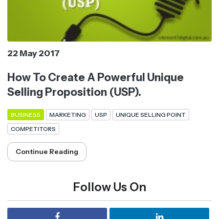
22 May 2017
How To Create A Powerful Unique
Selling Proposition (USP).
BUSINESS
MARKETING
USP
UNIQUE SELLING POINT
COMPETITORS
Continue Reading
Follow Us On