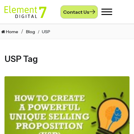
Contact Us
Toggle
navigation
Home
Blog
USP
USP Tag