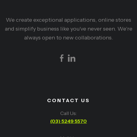
We create exceptional applications, online stores
and simplify business like you've never seen. We're
always open to new collaborations.
CONTACT US
Call Us:
(03) 5249 5570