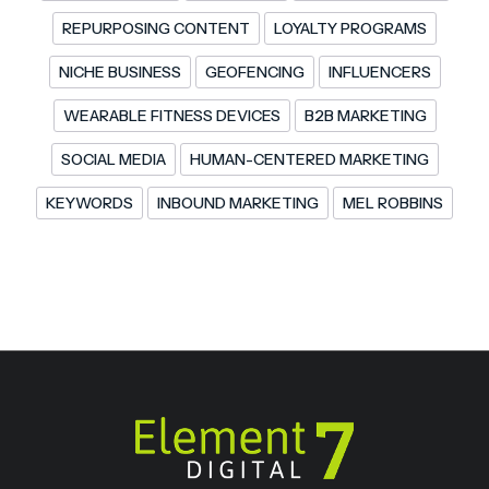
REPURPOSING CONTENT
LOYALTY PROGRAMS
NICHE BUSINESS
GEOFENCING
INFLUENCERS
WEARABLE FITNESS DEVICES
B2B MARKETING
SOCIAL MEDIA
HUMAN-CENTERED MARKETING
KEYWORDS
INBOUND MARKETING
MEL ROBBINS