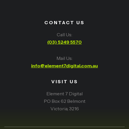
CONTACT US
Call Us:
(03) 5249 5570
Mail Us:
info@element7digital.com.au
VISIT US
Element 7 Digital
PO Box 62 Belmont
Victoria, 3216