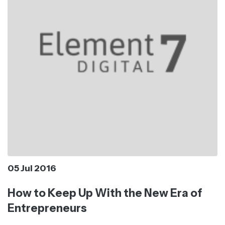
05 Jul 2016
How to Keep Up With the New Era of
Entrepreneurs