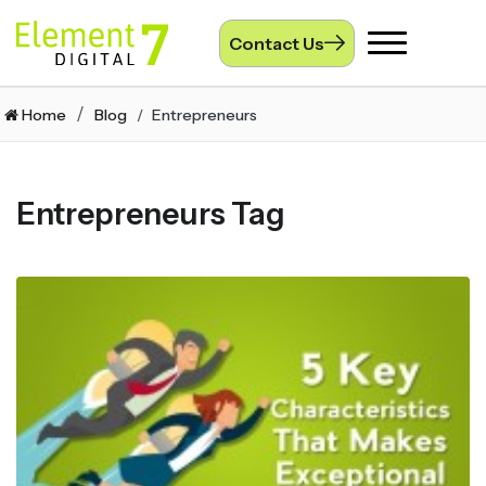
Contact Us
Toggle
navigation
Home
Blog
Entrepreneurs
Entrepreneurs Tag