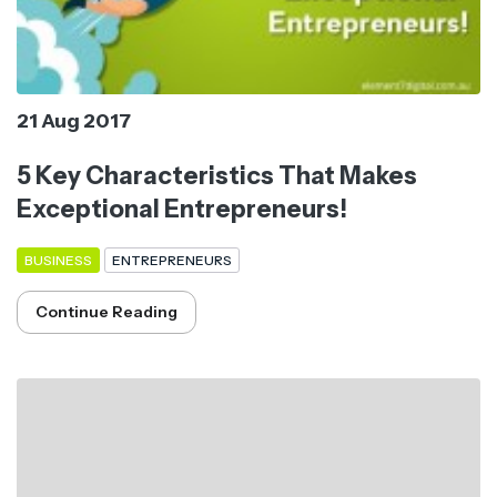
21 Aug 2017
5 Key Characteristics That Makes
Exceptional Entrepreneurs!
BUSINESS
ENTREPRENEURS
Continue Reading