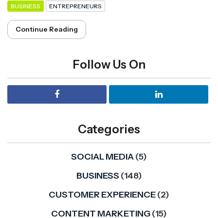
BUSINESS
ENTREPRENEURS
Continue Reading
Follow Us On
Categories
SOCIAL MEDIA
(5)
BUSINESS
(148)
CUSTOMER EXPERIENCE
(2)
CONTENT MARKETING
(15)