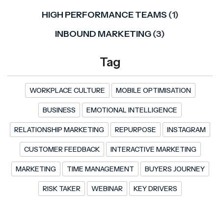
HIGH PERFORMANCE TEAMS
(1)
INBOUND MARKETING
(3)
Tag
WORKPLACE CULTURE
MOBILE OPTIMISATION
BUSINESS
EMOTIONAL INTELLIGENCE
RELATIONSHIP MARKETING
REPURPOSE
INSTAGRAM
CUSTOMER FEEDBACK
INTERACTIVE MARKETING
MARKETING
TIME MANAGEMENT
BUYERS JOURNEY
RISK TAKER
WEBINAR
KEY DRIVERS