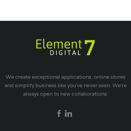
We create exceptional applications, online stores
and simplify business like you've never seen. We're
always open to new collaborations.