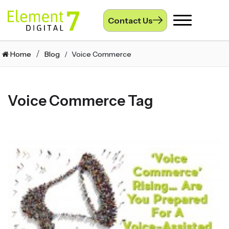
Contact Us
Toggle
navigation
Home
Blog
Voice Commerce
Voice Commerce Tag