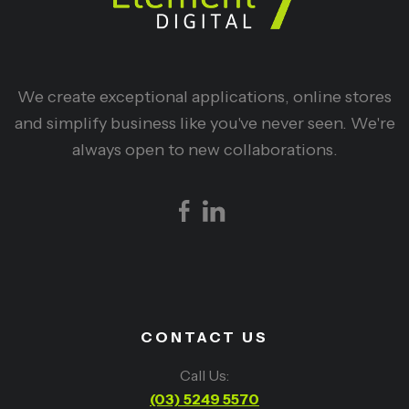
We create exceptional applications, online stores
and simplify business like you've never seen. We're
always open to new collaborations.
CONTACT US
Call Us:
(03) 5249 5570