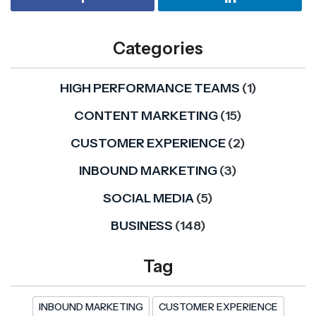
Categories
HIGH PERFORMANCE TEAMS
(1)
CONTENT MARKETING
(15)
CUSTOMER EXPERIENCE
(2)
INBOUND MARKETING
(3)
SOCIAL MEDIA
(5)
BUSINESS
(148)
Tag
INBOUND MARKETING
CUSTOMER EXPERIENCE