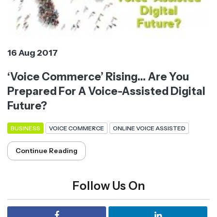
16 Aug 2017
‘Voice Commerce’ Rising… Are You
Prepared For A Voice-Assisted Digital
Future?
BUSINESS
VOICE COMMERCE
ONLINE VOICE ASSISTED
Continue Reading
Follow Us On