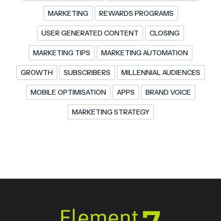
MARKETING
REWARDS PROGRAMS
USER GENERATED CONTENT
CLOSING
MARKETING TIPS
MARKETING AUTOMATION
GROWTH
SUBSCRIBERS
MILLENNIAL AUDIENCES
MOBILE OPTIMISATION
APPS
BRAND VOICE
MARKETING STRATEGY