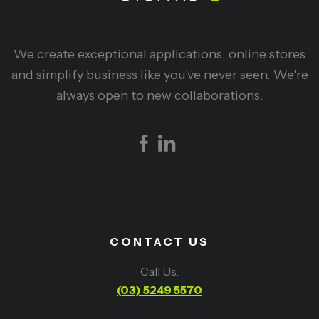
We create exceptional applications, online stores
and simplify business like you've never seen. We're
always open to new collaborations.
CONTACT US
Call Us:
(03) 5249 5570