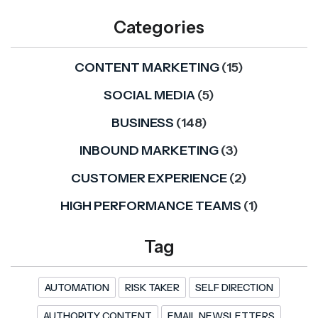
Categories
CONTENT MARKETING
(15)
SOCIAL MEDIA
(5)
BUSINESS
(148)
INBOUND MARKETING
(3)
CUSTOMER EXPERIENCE
(2)
HIGH PERFORMANCE TEAMS
(1)
Tag
AUTOMATION
RISK TAKER
SELF DIRECTION
AUTHORITY CONTENT
EMAIL NEWSLETTERS