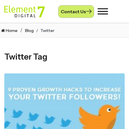
Contact Us
Toggle
navigation
Home
Blog
Twitter
Twitter Tag