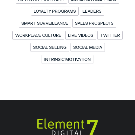
LOYALTY PROGRAMS
LEADERS
SMART SURVEILLANCE
SALES PROSPECTS
WORKPLACE CULTURE
LIVE VIDEOS
TWITTER
SOCIAL SELLING
SOCIAL MEDIA
INTRINSIC MOTIVATION