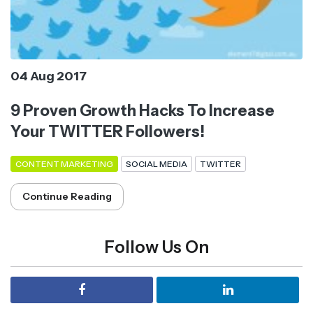
04 Aug 2017
9 Proven Growth Hacks To Increase
Your TWITTER Followers!
CONTENT MARKETING
SOCIAL MEDIA
TWITTER
Continue Reading
Follow Us On