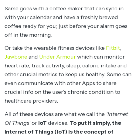
Same goes with a coffee maker that can sync in
with your calendar and have a freshly brewed
coffee ready for you; just before your alarm goes
off in the morning.
Or take the wearable fitness devices like
Fitbit
,
Jawbone
and
Under Armour
which can monitor
heart rate, track activity, sleep, caloric intake and
other crucial metrics to keep us healthy. Some can
even communicate with other Apps to share
crucial info on the user’s chronic condition to
healthcare providers.
All of these devices are what we call the
‘Internet
Of Things’
or
IoT
devices.
To put it simply, the
Internet of Things (IoT) is the concept of