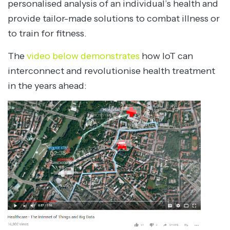
personalised analysis of an individual’s health and
provide tailor-made solutions to combat illness or
to train for fitness.
The
video below demonstrates
how IoT can
interconnect and revolutionise health treatment
in the years ahead: