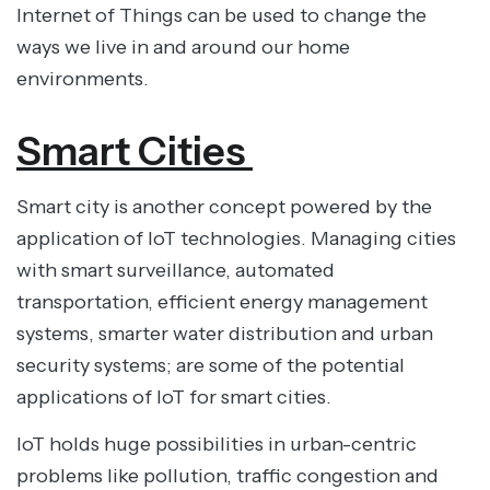
Internet of Things can be used to change the
ways we live in and around our home
environments.
Smart Cities
Smart city is another concept powered by the
application of IoT technologies. Managing cities
with smart surveillance, automated
transportation, efficient energy management
systems, smarter water distribution and urban
security systems; are some of the potential
applications of IoT for smart cities.
IoT holds huge possibilities in urban-centric
problems like pollution, traffic congestion and