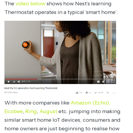
The
video below
shows how Nest’s learning
Thermostat operates in a typical ‘smart home’:
With more companies like
Amazon (Echo),
Ecobee
,
Ring
,
August
etc. jumping into making
similar smart home IoT devices, consumers and
home owners are just beginning to realise how