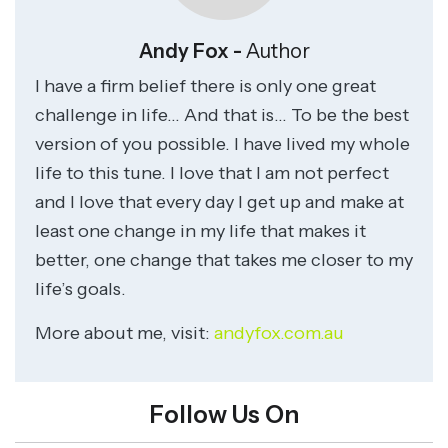
Andy Fox -
Author
I have a firm belief there is only one great
challenge in life… And that is… To be the best
version of you possible. I have lived my whole
life to this tune. I love that I am not perfect
and I love that every day I get up and make at
least one change in my life that makes it
better, one change that takes me closer to my
life’s goals.
More about me, visit:
andyfox.com.au
Follow Us On