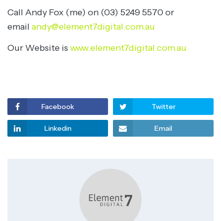
Call Andy Fox (me) on (03) 5249 5570 or
email
andy@element7digital.com.au
Our Website is
www.element7digital.com.au
Facebook
Twitter
Linkedin
Email