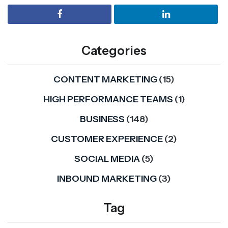
Categories
CONTENT MARKETING
(15)
HIGH PERFORMANCE TEAMS
(1)
BUSINESS
(148)
CUSTOMER EXPERIENCE
(2)
SOCIAL MEDIA
(5)
INBOUND MARKETING
(3)
Tag