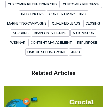
CUSTOMER RETENTION RATES
CUSTOMER FEEDBACK
INFLUENCERS
CONTENT MARKETING
MARKETING CAMPAIGNS
QUALIFIED LEADS
CLOSING
SLOGANS
BRAND POSITIONING
AUTOMATION
WEBINAR
CONTENT MANAGEMENT
REPURPOSE
UNIQUE SELLING POINT
APPS
Related Articles