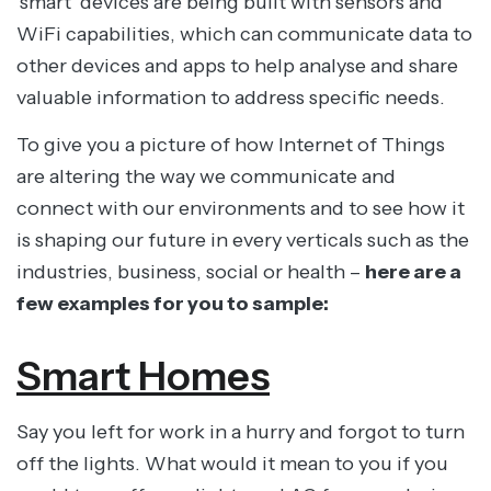
‘smart’ devices are being built with sensors and
WiFi capabilities, which can communicate data to
other devices and apps to help analyse and share
valuable information to address specific needs.
To give you a picture of how Internet of Things
are altering the way we communicate and
connect with our environments and to see how it
is shaping our future in every verticals such as the
industries, business, social or health –
here are a
few examples for you to sample:
Smart Homes
Say you left for work in a hurry and forgot to turn
off the lights. What would it mean to you if you