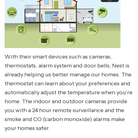
With their smart devices such as cameras,
thermostats, alarm system and door bells; Nest is
already helping us better manage our homes. The
thermostat can learn about your preferences and
automatically adjust the temperature when you’re
home. The indoor and outdoor cameras provide
you with a 24 hour remote surveillance and the
smoke and CO (carbon monoxide) alarms make
your homes safer.