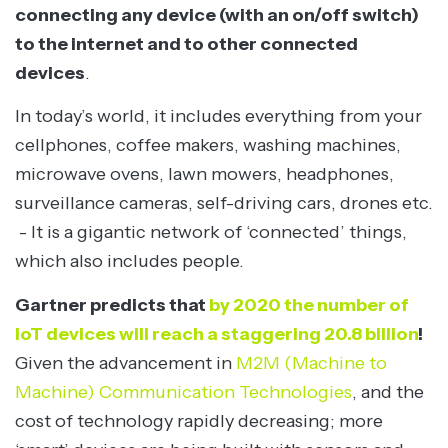
connecting any device (with an on/off switch)
to the internet and to other connected
devices
.
In today’s world, it includes everything from your
cellphones, coffee makers, washing machines,
microwave ovens, lawn mowers, headphones,
surveillance cameras, self-driving cars, drones etc.
- It is a gigantic network of ‘connected’ things,
which also includes people.
Gartner predicts that
by 2020 the number of
IoT devices will reach a staggering 20.8 billion
!
Given the advancement in
M2M (Machine to
Machine) Communication Technologies
, and the
cost of technology rapidly decreasing; more