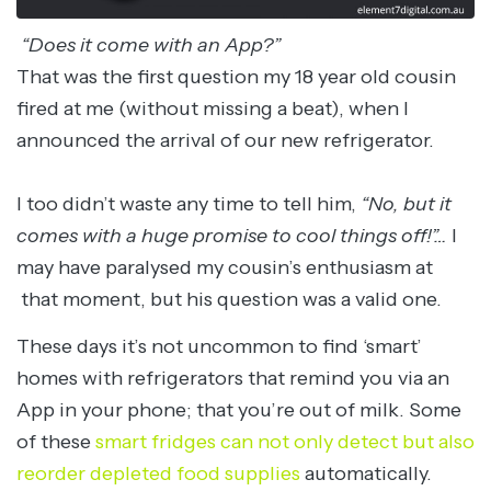
“Does it come with an App?”
That was the first question my 18 year old cousin
fired at me (without missing a beat), when I
announced the arrival of our new refrigerator.
I too didn’t waste any time to tell him,
“No, but it
comes with a huge promise to cool things off!”…
I
may have paralysed my cousin’s enthusiasm at
that moment, but his question was a valid one.
These days it’s not uncommon to find ‘smart’
homes with refrigerators that remind you via an
App in your phone; that you’re out of milk. Some
of these
smart fridges can not only detect but also
reorder depleted food supplies
automatically.