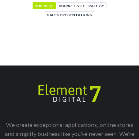
BUSINESS
MARKETING STRATEGY
SALES PRESENTATIONS
We create exceptional applications, online stores
and simplify business like you've never seen. We're