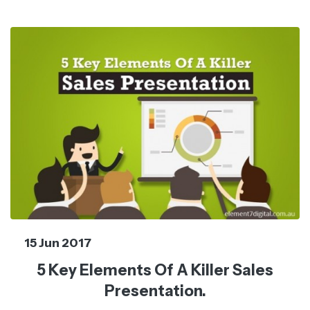
15 Jun 2017
5 Key Elements Of A Killer Sales
Presentation.