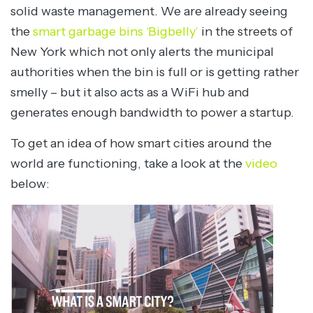
solid waste management. We are already seeing
the
smart garbage bins ‘Bigbelly’
in the streets of
New York which not only alerts the municipal
authorities when the bin is full or is getting rather
smelly – but it also acts as a WiFi hub and
generates enough bandwidth to power a startup.
To get an idea of how smart cities around the
world are functioning, take a look at the
video
below: