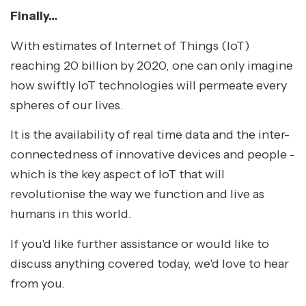
Finally…
With estimates of Internet of Things (IoT)
reaching 20 billion by 2020, one can only imagine
how swiftly IoT technologies will permeate every
spheres of our lives.
It is the availability of real time data and the inter-
connectedness of innovative devices and people -
which is the key aspect of IoT that will
revolutionise the way we function and live as
humans in this world.
If you'd like further assistance or would like to
discuss anything covered today, we'd love to hear
from you.