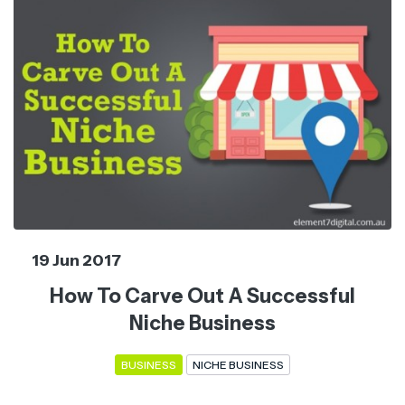
19 Jun 2017
How To Carve Out A Successful
Niche Business
BUSINESS
NICHE BUSINESS