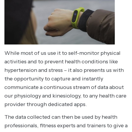
While most of us use it to self-monitor physical
activities and to prevent health conditions like
hypertension and stress – it also presents us with
the opportunity to capture and instantly
communicate a continuous stream of data about
our physiology and kinesiology, to any health care
provider through dedicated apps.
The data collected can then be used by health
professionals, fitness experts and trainers to give a