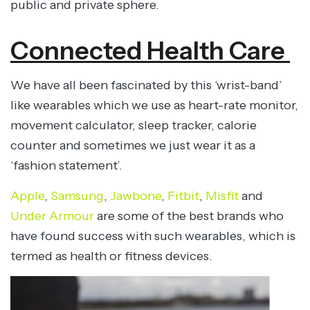
public and private sphere.
Connected Health Care
We have all been fascinated by this ‘wrist-band’
like wearables which we use as heart-rate monitor,
movement calculator, sleep tracker, calorie
counter and sometimes we just wear it as a
‘fashion statement’.
Apple
,
Samsung
,
Jawbone
,
Fitbit
,
Misfit
and
Under Armour
are some of the best brands who
have found success with such wearables, which is
termed as health or fitness devices.