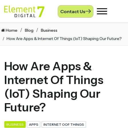
Contact Us
Toggle
navigation
Home
Blog
Business
How Are Apps & Internet Of Things (IoT) Shaping Our Future?
How Are Apps &
Internet Of Things
(IoT) Shaping Our
Future?
BUSINESS
APPS
INTERNET OOF THINGS