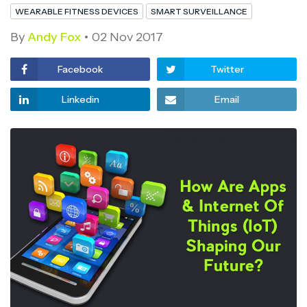
WEARABLE FITNESS DEVICES
SMART SURVEILLANCE
By
Andy Fox
02 Nov 2017
Facebook
Twitter
Linkedin
Email