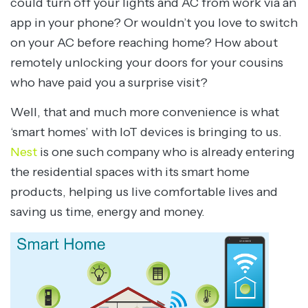
could turn off your lights and AC from work via an
app in your phone? Or wouldn’t you love to switch
on your AC before reaching home? How about
remotely unlocking your doors for your cousins
who have paid you a surprise visit?
Well, that and much more convenience is what
‘smart homes’ with IoT devices is bringing to us.
Nest
is one such company who is already entering
the residential spaces with its smart home
products, helping us live comfortable lives and
saving us time, energy and money.