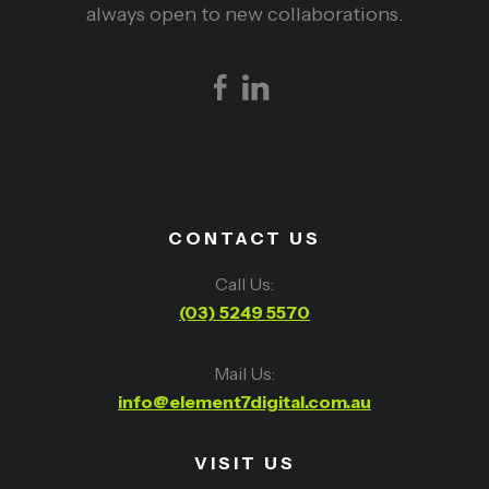
always open to new collaborations.
CONTACT US
Call Us:
(03) 5249 5570
Mail Us:
info@element7digital.com.au
VISIT US