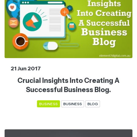
21 Jun 2017
Crucial Insights Into Creating A
Successful Business Blog.
BUSINESS
BUSINESS
BLOG