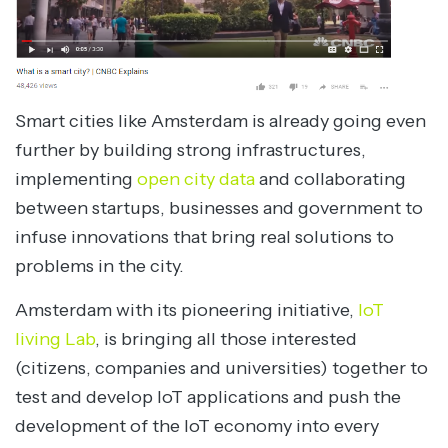
Smart cities like Amsterdam is already going even
further by building strong infrastructures,
implementing
open city data
and collaborating
between startups, businesses and government to
infuse innovations that bring real solutions to
problems in the city.
Amsterdam with its pioneering initiative,
IoT
living Lab
, is bringing all those interested
(citizens, companies and universities) together to
test and develop IoT applications and push the
development of the IoT economy into every