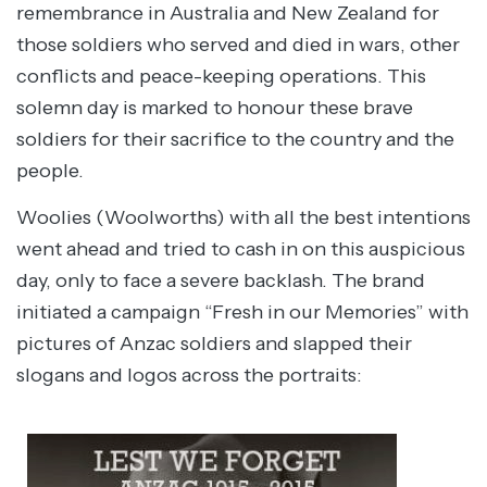
remembrance in Australia and New Zealand for
those soldiers who served and died in wars, other
conflicts and peace-keeping operations. This
solemn day is marked to honour these brave
soldiers for their sacrifice to the country and the
people.
Woolies (Woolworths) with all the best intentions
went ahead and tried to cash in on this auspicious
day, only to face a severe backlash. The brand
initiated a campaign “Fresh in our Memories” with
pictures of Anzac soldiers and slapped their
slogans and logos across the portraits: