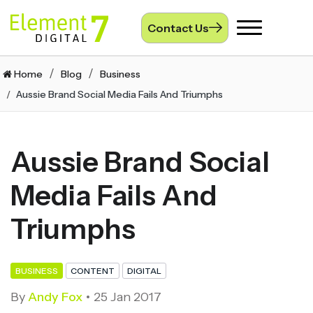
Contact Us
Toggle
navigation
Home
Blog
Business
Aussie Brand Social Media Fails And Triumphs
Aussie Brand Social
Media Fails And
Triumphs
BUSINESS
CONTENT
DIGITAL
By
Andy Fox
25 Jan 2017