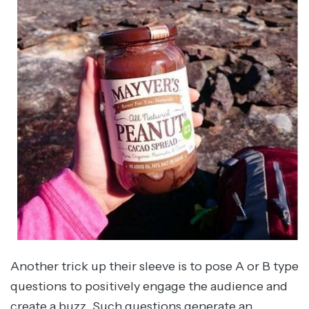
Another trick up their sleeve is to pose A or B type
questions to positively engage the audience and
create a buzz. Such questions generate an