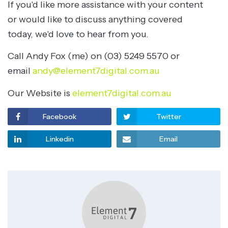
If you'd like more assistance with your content
or would like to discuss anything covered
today, we'd love to hear from you.
Call Andy Fox (me) on (03) 5249 5570 or
email
andy@element7digital.com.au
Our Website is
element7digital.com.au
Facebook
Twitter
Linkedin
Email