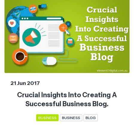
21 Jun 2017
Crucial Insights Into Creating A
Successful Business Blog.
BUSINESS
BUSINESS
BLOG