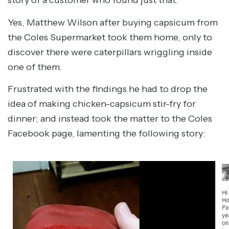
story of a customer who found just that.
Yes, Matthew Wilson after buying capsicum from
the Coles Supermarket took them home, only to
discover there were caterpillars wriggling inside
one of them.
Frustrated with the findings he had to drop the
idea of making chicken-capsicum stir-fry for
dinner; and instead took the matter to the Coles
Facebook page, lamenting the following story: