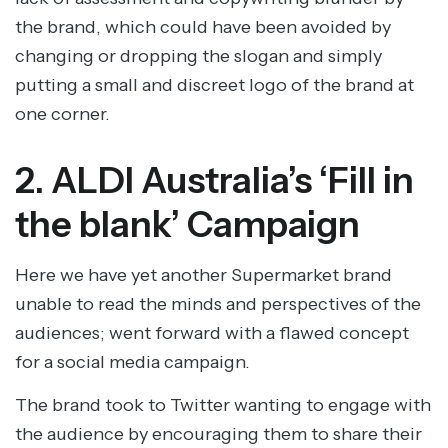
the brand, which could have been avoided by
changing or dropping the slogan and simply
putting a small and discreet logo of the brand at
one corner.
2. ALDI Australia’s ‘Fill in
the blank’ Campaign
Here we have yet another Supermarket brand
unable to read the minds and perspectives of the
audiences; went forward with a flawed concept
for a social media campaign.
The brand took to Twitter wanting to engage with
the audience by encouraging them to share their