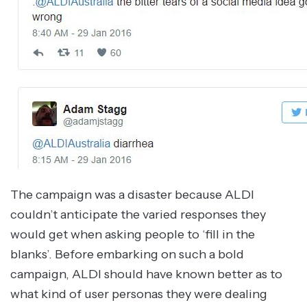
The campaign was a disaster because ALDI
couldn’t anticipate the varied responses they
would get when asking people to ‘fill in the
blanks’. Before embarking on such a bold
campaign, ALDI should have known better as to
what kind of user personas they were dealing