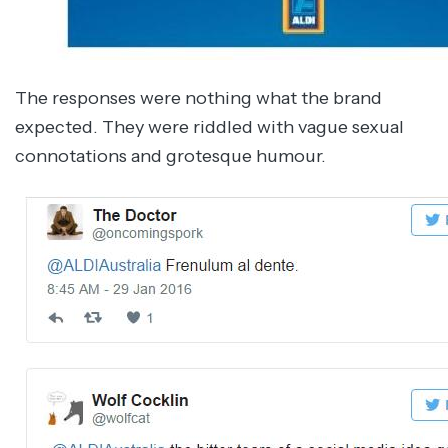
The responses were nothing what the brand
expected. They were riddled with vague sexual
connotations and grotesque humour.