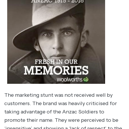
The marketing stunt was not received well by
customers. The brand was heavily criticised for
taking advantage of the Anzac Soldiers to
promote their name. They were perceived to be
‘insensitive’ and showing a ‘lack of respect’ to the