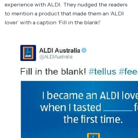
experience with ALDI. They nudged the readers
to mention a product that made them an ‘ALDI
lover’ with a caption ‘Fill in the blank!’