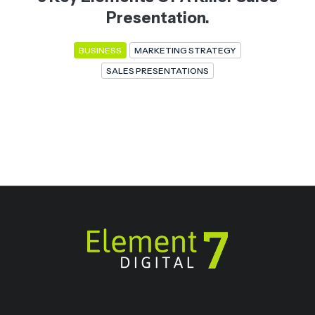
Presentation.
BUSINESS
MARKETING STRATEGY
SALES PRESENTATIONS