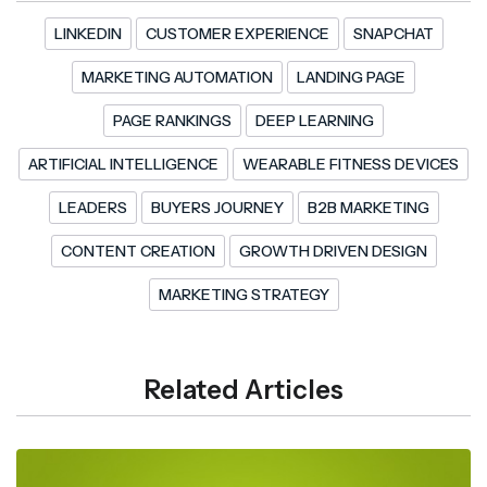
LINKEDIN
CUSTOMER EXPERIENCE
SNAPCHAT
MARKETING AUTOMATION
LANDING PAGE
PAGE RANKINGS
DEEP LEARNING
ARTIFICIAL INTELLIGENCE
WEARABLE FITNESS DEVICES
LEADERS
BUYERS JOURNEY
B2B MARKETING
CONTENT CREATION
GROWTH DRIVEN DESIGN
MARKETING STRATEGY
Related Articles