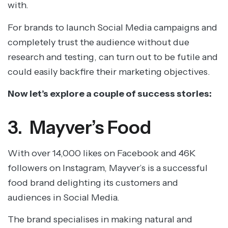
with.
For brands to launch Social Media campaigns and
completely trust the audience without due
research and testing, can turn out to be futile and
could easily backfire their marketing objectives.
Now let’s explore a couple of success stories:
3. Mayver’s Food
With over 14,000 likes on Facebook and 46K
followers on Instagram, Mayver’s is a successful
food brand delighting its customers and
audiences in Social Media.
The brand specialises in making natural and