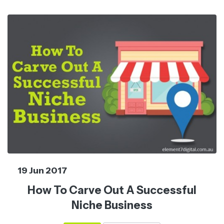
19 Jun 2017
How To Carve Out A Successful
Niche Business