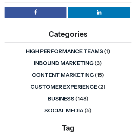
Categories
HIGH PERFORMANCE TEAMS
(1)
INBOUND MARKETING
(3)
CONTENT MARKETING
(15)
CUSTOMER EXPERIENCE
(2)
BUSINESS
(148)
SOCIAL MEDIA
(5)
Tag