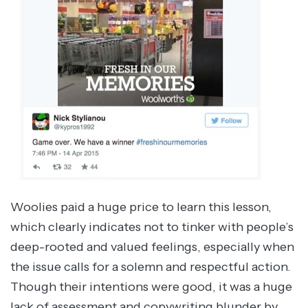
Woolies paid a huge price to learn this lesson,
which clearly indicates not to tinker with people’s
deep-rooted and valued feelings, especially when
the issue calls for a solemn and respectful action.
Though their intentions were good, it was a huge
lack of assessment and copywriting blunder by