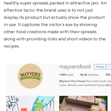
healthy super spreads packed in attractive jars. An
effective tactic the brand uses is to not just
display its product but actually show the product
in use. It captures the visitor’s eye by showing
other food creations made with their spreads,
along with providing links and short videos to the
recipes.