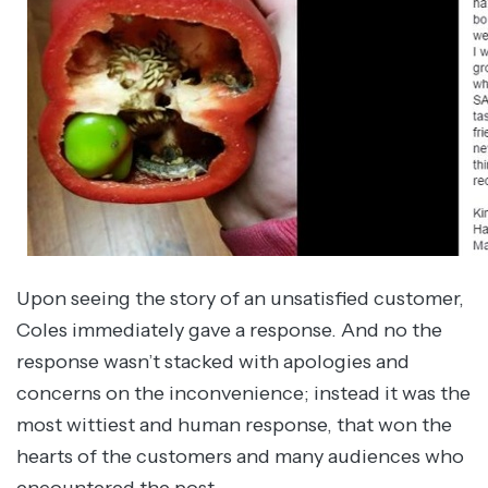
Upon seeing the story of an unsatisfied customer,
Coles immediately gave a response. And no the
response wasn’t stacked with apologies and
concerns on the inconvenience; instead it was the
most wittiest and human response, that won the
hearts of the customers and many audiences who
encountered the post.