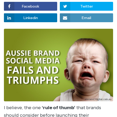
Facebook
Twitter
Linkedin
Email
I believe, the one
‘rule of thumb’
that brands
should consider before launching their