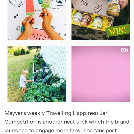
Mayver’s weekly ‘Travelling Happiness Jar’
Competition is another neat trick which the brand
launched to engage more fans. The fans post