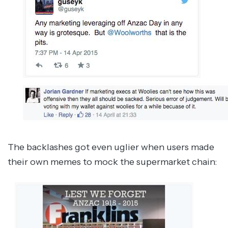
The backlashes got even uglier when users made
their own memes to mock the supermarket chain: