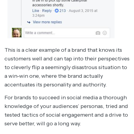
This is a clear example of a brand that knows its
customers well and can tap into their perspectives
to cleverly flip a seemingly disastrous situation to
a win-win one, where the brand actually
accentuates its personality and authority.
For brands to succeed in social media a thorough
knowledge of your audiences’ personas, tried and
tested tactics of social engagement and a drive to
serve better, will go a long way.