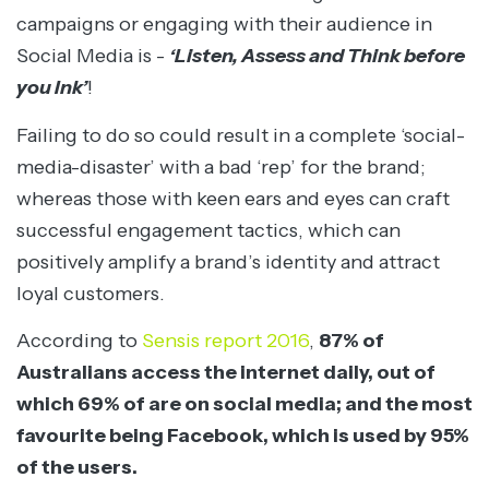
campaigns or engaging with their audience in
Social Media is -
‘Listen, Assess and Think before
you Ink’
!
Failing to do so could result in a complete ‘social-
media-disaster’ with a bad ‘rep’ for the brand;
whereas those with keen ears and eyes can craft
successful engagement tactics, which can
positively amplify a brand’s identity and attract
loyal customers.
According to
Sensis report 2016
,
87% of
Australians access the internet daily, out of
which 69% of are on social media; and the most
favourite being Facebook, which is used by 95%
of the users.