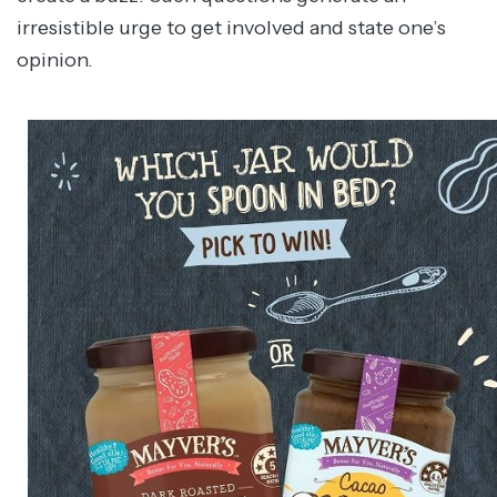
irresistible urge to get involved and state one’s
opinion.