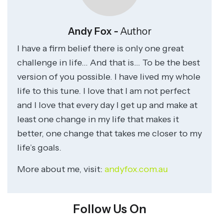
Andy Fox -
Author
I have a firm belief there is only one great
challenge in life… And that is… To be the best
version of you possible. I have lived my whole
life to this tune. I love that I am not perfect
and I love that every day I get up and make at
least one change in my life that makes it
better, one change that takes me closer to my
life’s goals.
More about me, visit:
andyfox.com.au
Follow Us On