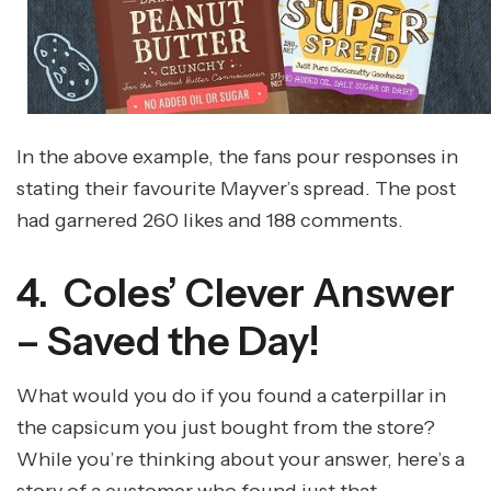
In the above example, the fans pour responses in
stating their favourite Mayver’s spread. The post
had garnered 260 likes and 188 comments.
4. Coles’ Clever Answer
– Saved the Day!
What would you do if you found a caterpillar in
the capsicum you just bought from the store?
While you’re thinking about your answer, here’s a