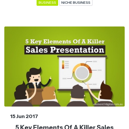
BUSINESS
NICHE BUSINESS
15 Jun 2017
5 Key Elements Of A Killer Sales