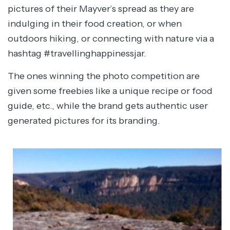
pictures of their Mayver’s spread as they are
indulging in their food creation, or when
outdoors hiking, or connecting with nature via a
hashtag #travellinghappinessjar.
The ones winning the photo competition are
given some freebies like a unique recipe or food
guide, etc., while the brand gets authentic user
generated pictures for its branding.