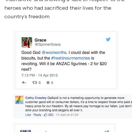
heroes who had sacrificed their lives for the
country’s freedom.