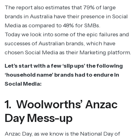
The report also estimates that 79% of large
brands in Australia have their presence in Social
Media as compared to 48% for SMBs.
Today we look into some of the epic failures and
successes of Australian brands, which have
chosen Social Media as their Marketing platform.
Let’s start with a few ‘slip ups’ the following
‘household name’ brands had to endure in
Social Media:
1. Woolworths’ Anzac
Day Mess-up
Anzac Day, as we know is the National Day of