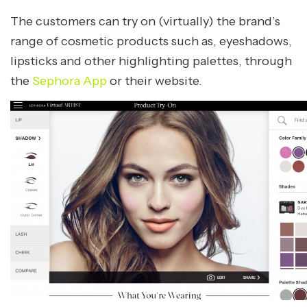
The customers can try on (virtually) the brand’s
range of cosmetic products such as, eyeshadows,
lipsticks and other highlighting palettes, through
the
Sephora App
or their website.