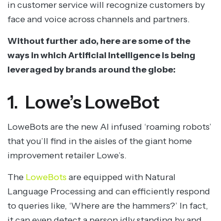
in customer service will recognize customers by
face and voice across channels and partners.
Without further ado, here are some of the
ways in which Artificial Intelligence is being
leveraged by brands around the globe:
1. Lowe’s LoweBot
LoweBots are the new AI infused ‘roaming robots’
that you’ll find in the aisles of the giant home
improvement retailer Lowe’s.
The
LoweBots
are equipped with Natural
Language Processing and can efficiently respond
to queries like, ‘Where are the hammers?’ In fact,
it can even detect a person idly standing by and