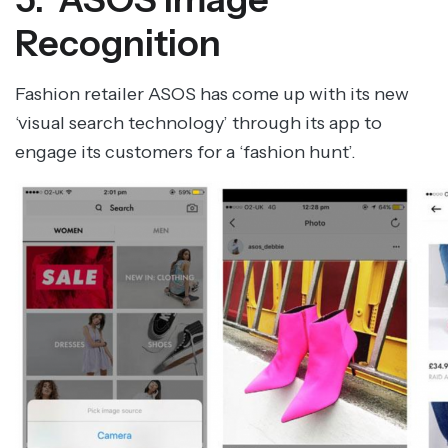
Recognition
Fashion retailer ASOS has come up with its new
‘visual search technology’ through its app to
engage its customers for a ‘fashion hunt’.