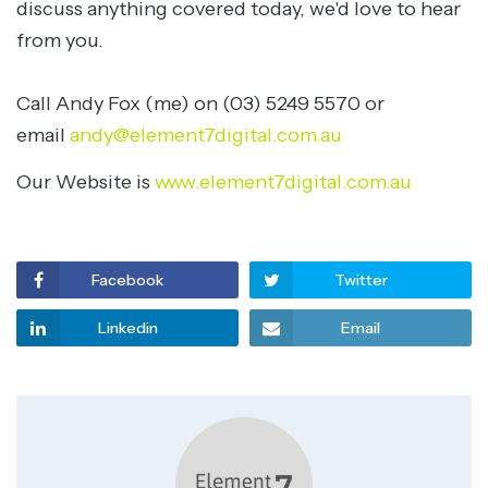
discuss anything covered today, we'd love to hear
from you.
Call Andy Fox (me) on (03) 5249 5570 or
email
andy@element7digital.com.au
Our Website is
www.element7digital.com.au
Facebook
Twitter
Linkedin
Email