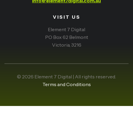
info@element7digital.com.au
VISIT US
Element 7 Digital
PO Box 62 Belmont
Victoria, 3216
© 2026 Element 7 Digital | All rights reserved.
Terms and Conditions