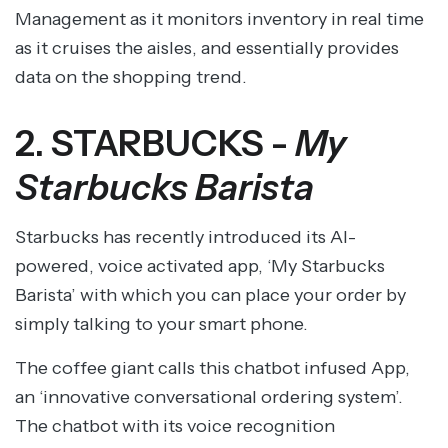
Management as it monitors inventory in real time
as it cruises the aisles, and essentially provides
data on the shopping trend.
2. STARBUCKS -
My
Starbucks Barista
Starbucks has recently introduced its AI-
powered, voice activated app, ‘My Starbucks
Barista’ with which you can place your order by
simply talking to your smart phone.
The coffee giant calls this chatbot infused App,
an ‘innovative conversational ordering system’.
The chatbot with its voice recognition