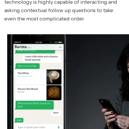
technology is highly capable of interacting and
asking contextual follow up questions to take
even the most complicated order.