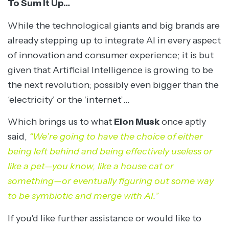
To Sum It Up…
While the technological giants and big brands are
already stepping up to integrate AI in every aspect
of innovation and consumer experience; it is but
given that Artificial Intelligence is growing to be
the next revolution; possibly even bigger than the
‘electricity’ or the ‘internet’…
Which brings us to what
Elon Musk
once aptly
said,
“We’re going to have the choice of either
being left behind and being effectively useless or
like a pet—you know, like a house cat or
something—or eventually figuring out some way
to be symbiotic and merge with AI.”
If you'd like further assistance or would like to