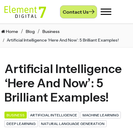
Contact Us
Toggle
navigation
Home
Blog
Business
Artificial Intelligence ‘Here And Now’: 5 Brilliant Examples!
Artificial Intelligence
‘Here And Now’: 5
Brilliant Examples!
BUSINESS
ARTIFICIAL INTELLIGENCE
MACHINE LEARNING
DEEP LEARNING
NATURAL LANGUAGE GENERATION