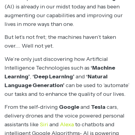
(AI) is already in our midst today and has been
augmenting our capabilities and improving our
lives in more ways than one.
But let’s not fret; the machines haven’t taken
over…. Well not yet.
We’re only just discovering how Artificial
Intelligence Technologies such as
‘Machine
Learning’
,
‘Deep Learning’
and
‘Natural
Language Generation’
can be used to ‘automate’
our tasks and to enhance the quality of our lives.
From the self-driving
Google
and
Tesla
cars,
delivery drones and the voice powered personal
assistants like
Siri
and
Alexa
to chatbots and
intelligent Google Algorithms- AI is powering