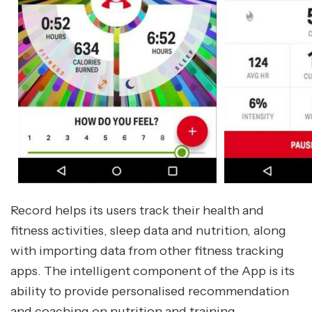
Record helps its users track their health and
fitness activities, sleep data and nutrition, along
with importing data from other fitness tracking
apps. The intelligent component of the App is its
ability to provide personalised recommendation
and coaching on nutrition and training