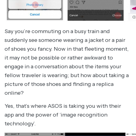
Say you’re commuting on a busy train and
suddenly see someone wearing a jacket or a pair
of shoes you fancy. Now in that fleeting moment,
it may not be possible or rather awkward to
engage in a conversation about the items your
fellow traveler is wearing; but how about taking a
picture of those shoes and finding a replica
online?
Yes, that’s where ASOS is taking you with their
app and the power of ‘image recognition
technology’.