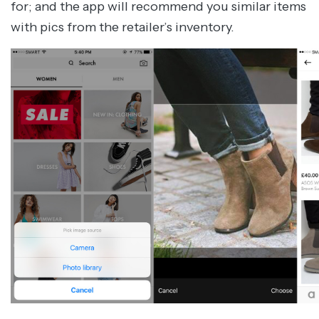
for; and the app will recommend you similar items
with pics from the retailer’s inventory.