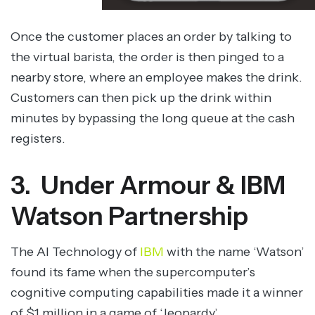
Once the customer places an order by talking to
the virtual barista, the order is then pinged to a
nearby store, where an employee makes the drink.
Customers can then pick up the drink within
minutes by bypassing the long queue at the cash
registers.
3. Under Armour & IBM
Watson Partnership
The AI Technology of
IBM
with the name ‘Watson’
found its fame when the supercomputer’s
cognitive computing capabilities made it a winner
of $1 million in a game of ‘Jeopardy’.