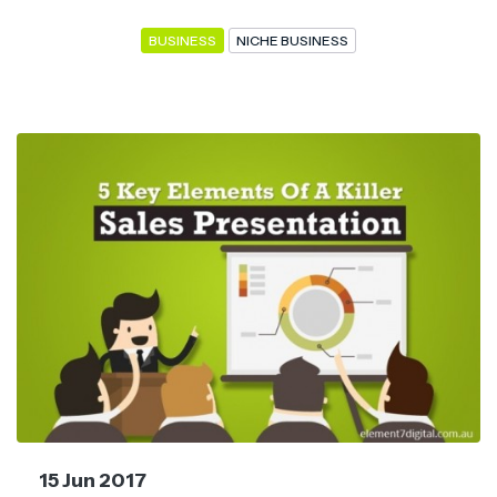
BUSINESS
NICHE BUSINESS
15 Jun 2017