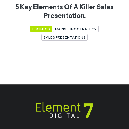
5 Key Elements Of A Killer Sales
Presentation.
BUSINESS
MARKETING STRATEGY
SALES PRESENTATIONS