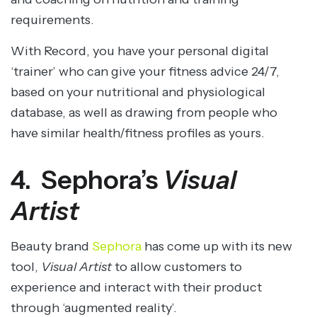
requirements.
With Record, you have your personal digital
‘trainer’ who can give your fitness advice 24/7,
based on your nutritional and physiological
database, as well as drawing from people who
have similar health/fitness profiles as yours.
4. Sephora’s
Visual
Artist
Beauty brand
Sephora
has come up with its new
tool,
Visual Artist
to allow customers to
experience and interact with their product
through ‘augmented reality’.