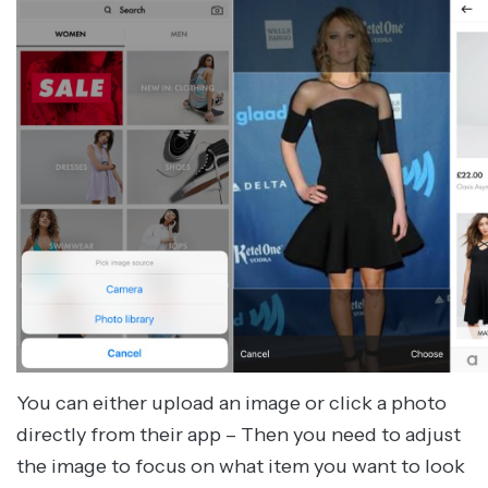
You can either upload an image or click a photo
directly from their app – Then you need to adjust
the image to focus on what item you want to look