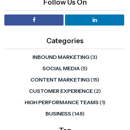
Follow Us On
Categories
INBOUND MARKETING
(3)
SOCIAL MEDIA
(5)
CONTENT MARKETING
(15)
CUSTOMER EXPERIENCE
(2)
HIGH PERFORMANCE TEAMS
(1)
BUSINESS
(148)