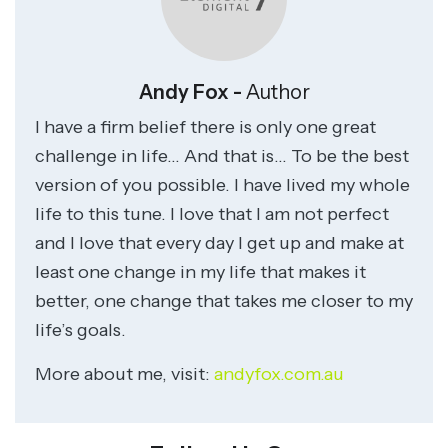
Andy Fox -
Author
I have a firm belief there is only one great
challenge in life… And that is… To be the best
version of you possible. I have lived my whole
life to this tune. I love that I am not perfect
and I love that every day I get up and make at
least one change in my life that makes it
better, one change that takes me closer to my
life’s goals.
More about me, visit:
andyfox.com.au