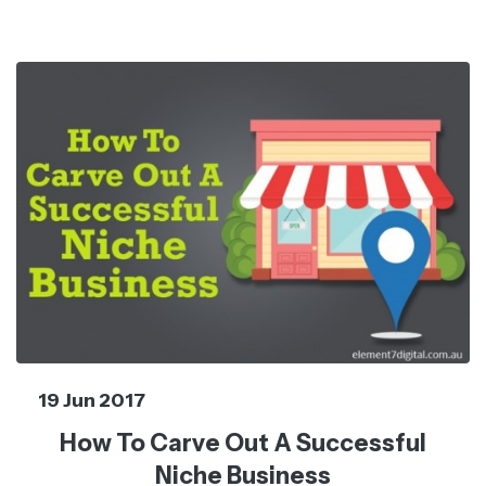
19 Jun 2017
How To Carve Out A Successful
Niche Business