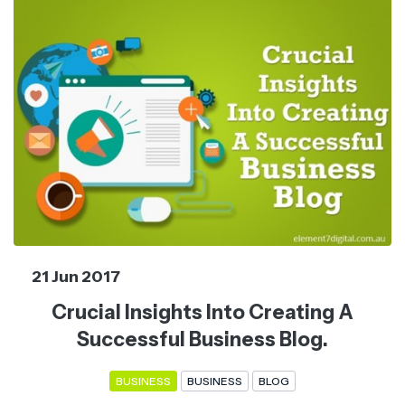
21 Jun 2017
Crucial Insights Into Creating A
Successful Business Blog.
BUSINESS
BUSINESS
BLOG