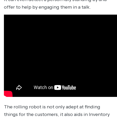
offer to help by engaging them in a talk.
The rolling robot is not only adept at finding
things for the customers, it also aids in Inventory