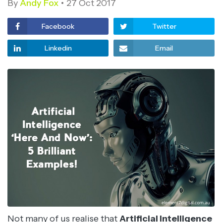
By
Andy Fox
27 Oct 2017
Facebook
Twitter
Linkedin
Email
Not many of us realise that
Artificial Intelligence