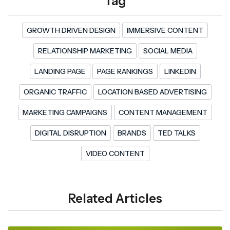
Tag
GROWTH DRIVEN DESIGN
IMMERSIVE CONTENT
RELATIONSHIP MARKETING
SOCIAL MEDIA
LANDING PAGE
PAGE RANKINGS
LINKEDIN
ORGANIC TRAFFIC
LOCATION BASED ADVERTISING
MARKETING CAMPAIGNS
CONTENT MANAGEMENT
DIGITAL DISRUPTION
BRANDS
TED TALKS
VIDEO CONTENT
Related Articles