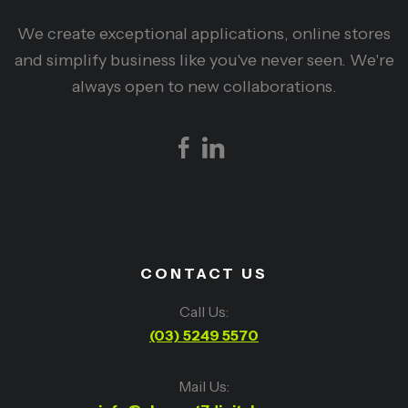
We create exceptional applications, online stores
and simplify business like you've never seen. We're
always open to new collaborations.
CONTACT US
Call Us:
(03) 5249 5570
Mail Us: