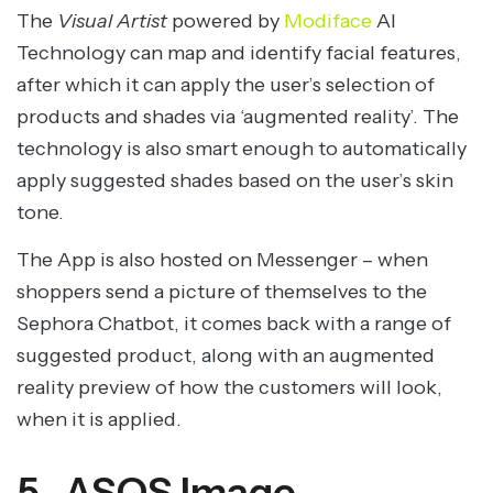
The
Visual Artist
powered by
Modiface
AI
Technology can map and identify facial features,
after which it can apply the user’s selection of
products and shades via ‘augmented reality’. The
technology is also smart enough to automatically
apply suggested shades based on the user’s skin
tone.
The App is also hosted on Messenger – when
shoppers send a picture of themselves to the
Sephora Chatbot, it comes back with a range of
suggested product, along with an augmented
reality preview of how the customers will look,
when it is applied.
5. ASOS Image