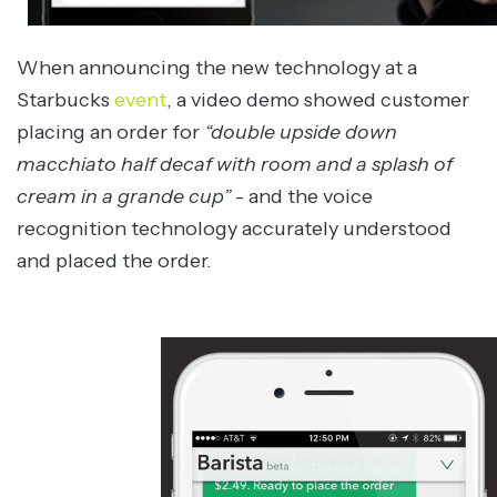
When announcing the new technology at a
Starbucks
event
, a video demo showed customer
placing an order for
“
double upside down
macchiato half decaf with room and a splash of
cream in a grande cup”
- and the voice
recognition technology accurately understood
and placed the order.