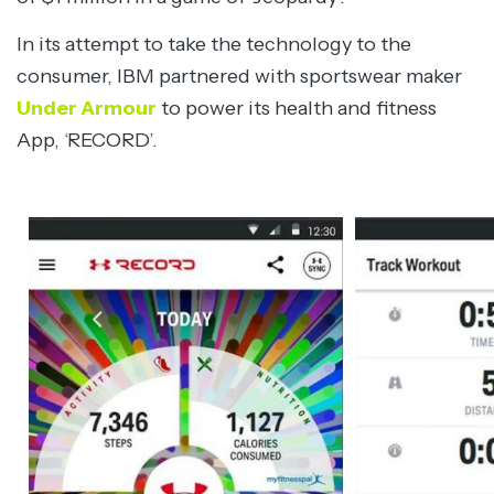
In its attempt to take the technology to the
consumer, IBM partnered with sportswear maker
Under Armour
to power its health and fitness
App, ‘RECORD’.