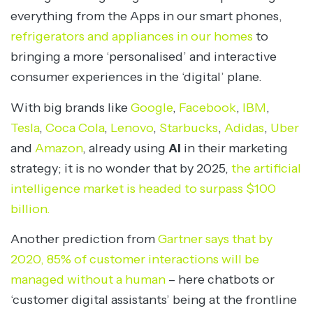
everything from the Apps in our smart phones,
refrigerators and appliances in our homes
to
bringing a more ‘personalised’ and interactive
consumer experiences in the ‘digital’ plane.
With big brands like
Google
,
Facebook
,
IBM
,
Tesla
,
Coca Cola
,
Lenovo
,
Starbucks
,
Adidas
,
Uber
and
Amazon
, already using
AI
in their marketing
strategy; it is no wonder that by 2025,
the artificial
intelligence market is headed to surpass $100
billion.
Another prediction from
Gartner says that by
2020, 85% of customer interactions will be
managed without a human
– here chatbots or
‘customer digital assistants’ being at the frontline