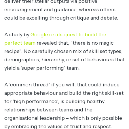
deliver their stellar outputs via positive
encouragement and guidance, whereas others
could be excelling through critique and debate.
A study by
Google on its quest to build the
perfect team
revealed that, “there is no magic
recipe”. No carefully chosen mix of skill set types,
demographics, hierarchy, or set of behaviours that
yield a ‘super performing’ team.
A ‘common thread’ if you will, that could induce
appropriate behaviour and build the right skill-set
for ‘high performance’, is building healthy
relationships between teams and the
organisational leadership – which is only possible
by embracing the values of trust and respect.