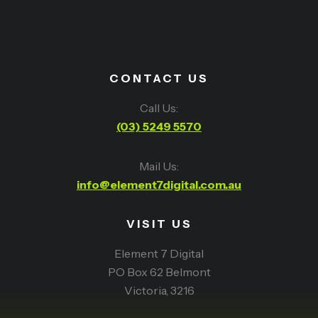
CONTACT US
Call Us:
(03) 5249 5570
Mail Us:
info@element7digital.com.au
VISIT US
Element 7 Digital
PO Box 62 Belmont
Victoria, 3216