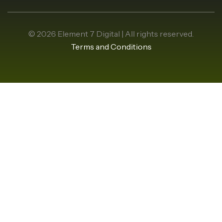
© 2026 Element 7 Digital | All rights reserved.
Terms and Conditions