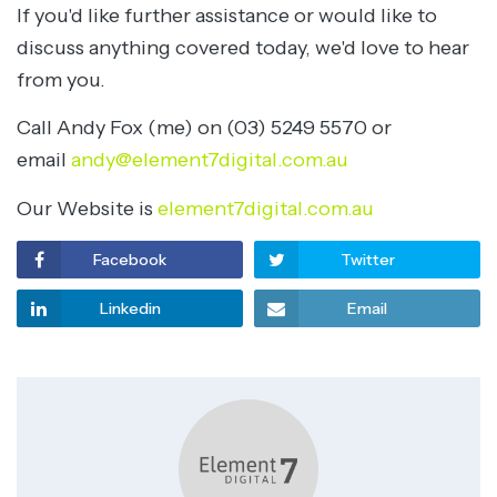
If you'd like further assistance or would like to
discuss anything covered today, we'd love to hear
from you.
Call Andy Fox (me) on (03) 5249 5570 or
email
andy@element7digital.com.au
Our Website is
element7digital.com.au
Facebook
Twitter
Linkedin
Email