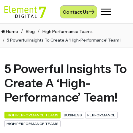
Contact Us
Toggle
navigation
Home
Blog
High Performance Teams
5 Powerful Insights To Create A ‘High-Performance’ Team!
5 Powerful Insights To
Create A ‘High-
Performance’ Team!
HIGH PERFORMANCE TEAMS
BUSINESS
PERFORMANCE
HIGH PERFORMANCE TEAMS