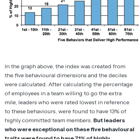
In the graph above, the index was created from
the five behavioural dimensions and the deciles
were calculated. After calculating the percentage
of employees in a team willing to go the extra
mile, leaders who were rated lowest in reference
to these behaviours, were found to have 13% of
highly committed team members.
But leaders
who were exceptional on these five behavioural
traits were found to have 71% of highly