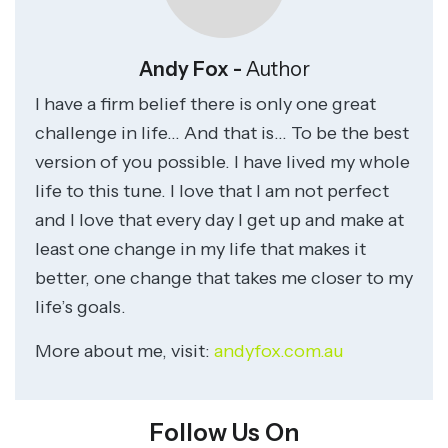
Andy Fox -
Author
I have a firm belief there is only one great
challenge in life… And that is… To be the best
version of you possible. I have lived my whole
life to this tune. I love that I am not perfect
and I love that every day I get up and make at
least one change in my life that makes it
better, one change that takes me closer to my
life’s goals.
More about me, visit:
andyfox.com.au
Follow Us On