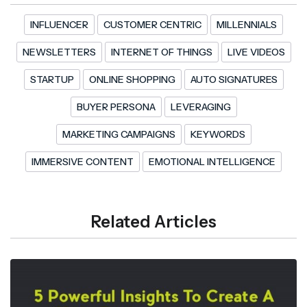
INFLUENCER
CUSTOMER CENTRIC
MILLENNIALS
NEWSLETTERS
INTERNET OF THINGS
LIVE VIDEOS
STARTUP
ONLINE SHOPPING
AUTO SIGNATURES
BUYER PERSONA
LEVERAGING
MARKETING CAMPAIGNS
KEYWORDS
IMMERSIVE CONTENT
EMOTIONAL INTELLIGENCE
Related Articles