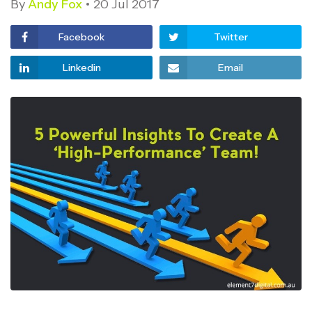
By
Andy Fox
20 Jul 2017
Facebook
Twitter
Linkedin
Email