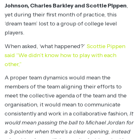
Johnson, Charles Barkley and Scottie Pippen
,
yet during their first month of practice, this
‘dream team’ lost to a group of college level
players.
When asked, ‘what happened?’
Scottie Pippen
said “We didn’t know how to play with each
other,”
A proper team dynamics would mean the
members of the team aligning their efforts to
meet the collective agenda of the team and the
organisation, it would mean to communicate
consistently and work in a collaborative fashion,
It
would mean passing the ball to Michael Jordan for
a 3-pointer when there’s a clear opening, instead