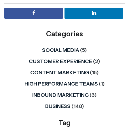
Categories
SOCIAL MEDIA
(5)
CUSTOMER EXPERIENCE
(2)
CONTENT MARKETING
(15)
HIGH PERFORMANCE TEAMS
(1)
INBOUND MARKETING
(3)
BUSINESS
(148)
Tag