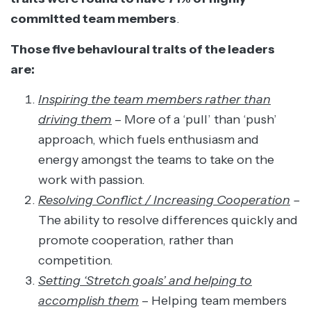
committed team members
.
Those five behavioural traits of the leaders
are:
Inspiring the team members rather than
driving them
– More of a ‘pull’ than ‘push’
approach, which fuels enthusiasm and
energy amongst the teams to take on the
work with passion.
Resolving Conflict / Increasing Cooperation
–
The ability to resolve differences quickly and
promote cooperation, rather than
competition.
Setting ‘Stretch goals’ and helping to
accomplish them
– Helping team members