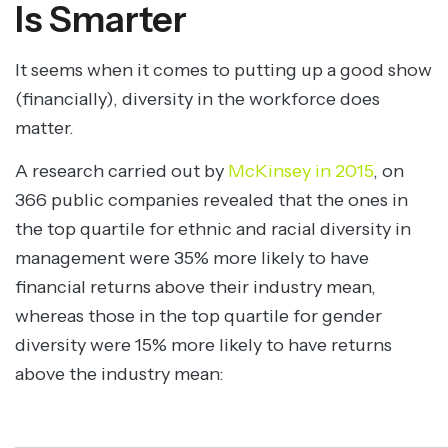
Is Smarter
It seems when it comes to putting up a good show
(financially), diversity in the workforce does
matter.
A research carried out by
McKinsey in 2015
, on
366 public companies revealed that the ones in
the top quartile for ethnic and racial diversity in
management were 35% more likely to have
financial returns above their industry mean,
whereas those in the top quartile for gender
diversity were 15% more likely to have returns
above the industry mean: