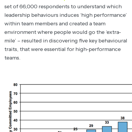
set of 66,000 respondents to understand which
leadership behaviours induces ‘high performance’
within team members and created a team
environment where people would go the ‘extra-
mile’ – resulted in discovering five key behavioural
traits, that were essential for high-performance
teams.