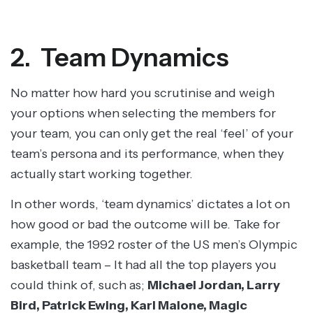
2. Team Dynamics
No matter how hard you scrutinise and weigh
your options when selecting the members for
your team, you can only get the real ‘feel’ of your
team’s persona and its performance, when they
actually start working together.
In other words, ‘team dynamics’ dictates a lot on
how good or bad the outcome will be. Take for
example, the 1992 roster of the US men’s Olympic
basketball team – It had all the top players you
could think of, such as;
Michael Jordan, Larry
Bird, Patrick Ewing, Karl Malone, Magic