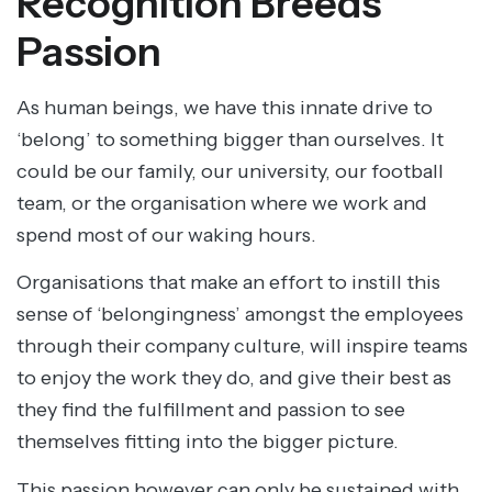
Recognition Breeds
Passion
As human beings, we have this innate drive to
‘belong’ to something bigger than ourselves. It
could be our family, our university, our football
team, or the organisation where we work and
spend most of our waking hours.
Organisations that make an effort to instill this
sense of ‘belongingness’ amongst the employees
through their company culture, will inspire teams
to enjoy the work they do, and give their best as
they find the fulfillment and passion to see
themselves fitting into the bigger picture.
This passion however can only be sustained with