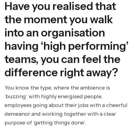
Have you realised that
the moment you walk
into an organisation
having ‘high performing’
teams, you can feel the
difference right away?
You know the type, where the ambience is
‘buzzing’ with highly energised people,
employees going about their jobs with a cheerful
demeanor and working together with a clear
purpose of ‘getting things done’.