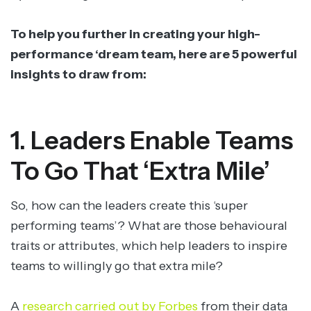
To help you further in creating your high-
performance ‘dream team, here are 5 powerful
insights to draw from:
1. Leaders Enable Teams
To Go That ‘Extra Mile’
So, how can the leaders create this ‘super
performing teams’? What are those behavioural
traits or attributes, which help leaders to inspire
teams to willingly go that extra mile?
A
research carried out by Forbes
from their data