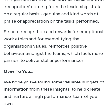
‘recognition’ coming from the leadership strata
on a regular basis - genuine and kind words of
praise or appreciation on the tasks performed.
Sincere recognition and rewards for exceptional
work ethics and for exemplifying the
organisation's values, reinforces positive
behaviour amongst the teams, which fuels more
passion to deliver stellar performances.
Over To You…
We hope you’ve found some valuable nuggets of
information from these insights, to help create
and nurture a ‘high performance’ team of your
own