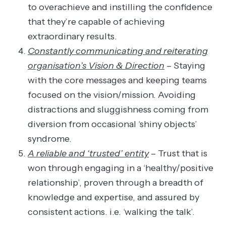
to overachieve and instilling the confidence
that they’re capable of achieving
extraordinary results.
Constantly communicating and reiterating
organisation’s Vision & Direction
– Staying
with the core messages and keeping teams
focused on the vision/mission. Avoiding
distractions and sluggishness coming from
diversion from occasional ‘shiny objects’
syndrome.
A reliable and ‘trusted’ entity
– Trust that is
won through engaging in a ‘healthy/positive
relationship’, proven through a breadth of
knowledge and expertise, and assured by
consistent actions. i.e. ‘walking the talk’.