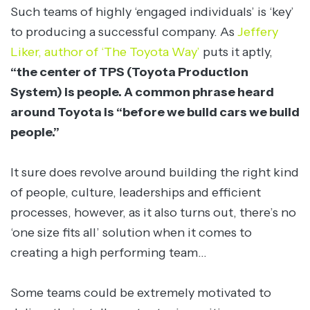
Such teams of highly ‘engaged individuals’ is ‘key’
to producing a successful company. As
Jeffery
Liker, author of ‘The Toyota Way’
puts it aptly,
“the center of TPS (Toyota Production
System) is people. A common phrase heard
around Toyota is “before we build cars we build
people.”
It sure does revolve around building the right kind
of people, culture, leaderships and efficient
processes, however, as it also turns out, there’s no
‘one size fits all’ solution when it comes to
creating a high performing team…
Some teams could be extremely motivated to