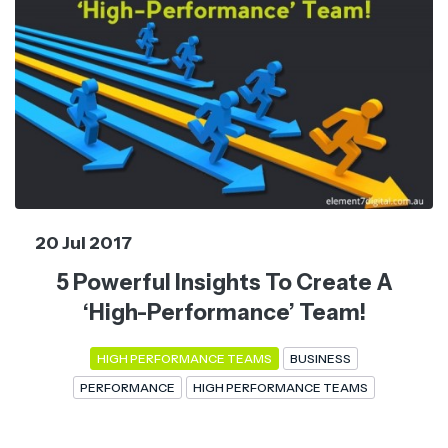
20 Jul 2017
5 Powerful Insights To Create A
‘High-Performance’ Team!
HIGH PERFORMANCE TEAMS
BUSINESS
PERFORMANCE
HIGH PERFORMANCE TEAMS