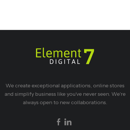
We create exceptional applications, online stores
and simplify business like you've never seen. We're
always open to new collaborations.