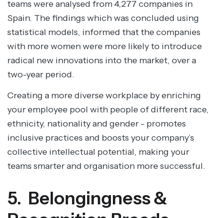
teams were analysed from 4,277 companies in
Spain. The findings which was concluded using
statistical models, informed that the companies
with more women were more likely to introduce
radical new innovations into the market, over a
two-year period.
Creating a more diverse workplace by enriching
your employee pool with people of different race,
ethnicity, nationality and gender - promotes
inclusive practices and boosts your company’s
collective intellectual potential, making your
teams smarter and organisation more successful.
5. Belongingness &