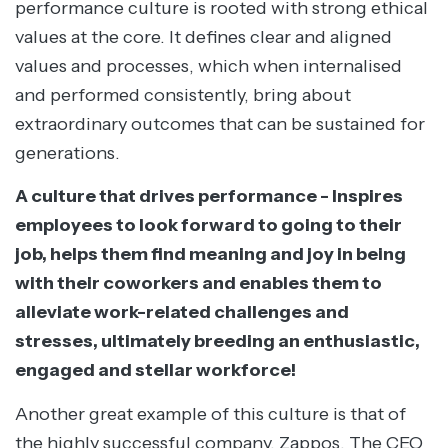
performance culture is rooted with strong ethical
values at the core. It defines clear and aligned
values and processes, which when internalised
and performed consistently, bring about
extraordinary outcomes that can be sustained for
generations.
A culture that drives performance - Inspires
employees to look forward to going to their
job, helps them find meaning and joy in being
with their coworkers and enables them to
alleviate work-related challenges and
stresses, ultimately breeding an enthusiastic,
engaged and stellar workforce!
Another great example of this culture is that of
the highly successful company, Zappos. The CEO