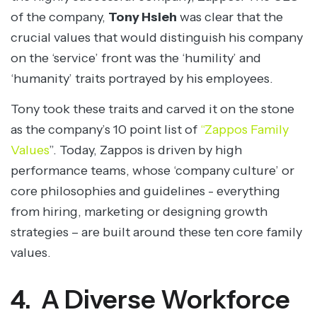
of the company,
Tony Hsieh
was clear that the
crucial values that would distinguish his company
on the ‘service’ front was the ‘humility’ and
‘humanity’ traits portrayed by his employees.
Tony took these traits and carved it on the stone
as the company’s 10 point list of
“Zappos Family
Values
”. Today, Zappos is driven by high
performance teams, whose ‘company culture’ or
core philosophies and guidelines - everything
from hiring, marketing or designing growth
strategies – are built around these ten core family
values.
4. A Diverse Workforce