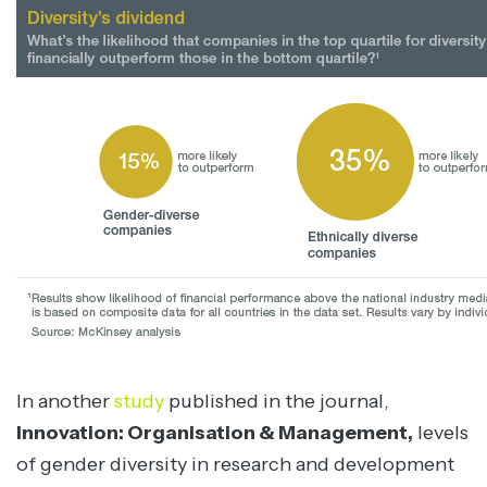
In another
study
published in the journal,
Innovation: Organisation & Management,
levels
of gender diversity in research and development