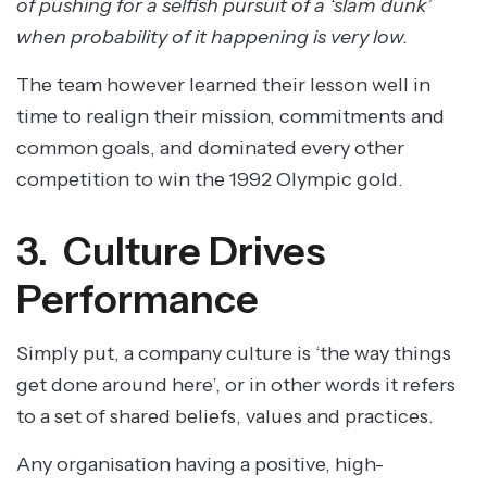
of pushing for a selfish pursuit of a ‘slam dunk’
when probability of it happening is very low.
The team however learned their lesson well in
time to realign their mission, commitments and
common goals, and dominated every other
competition to win the 1992 Olympic gold.
3. Culture Drives
Performance
Simply put, a company culture is ‘the way things
get done around here’, or in other words it refers
to a set of shared beliefs, values and practices.
Any organisation having a positive, high-